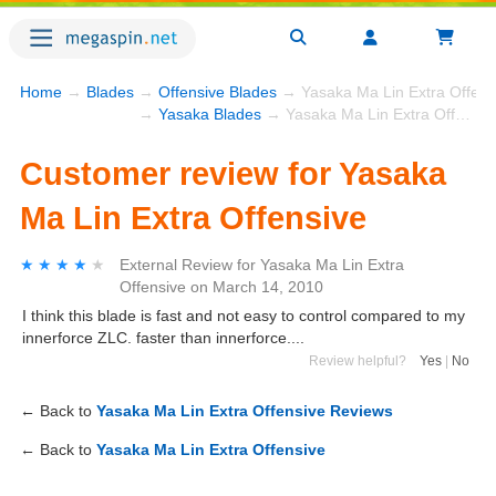
Home
→
Blades
→
Offensive Blades
→ Yasaka Ma Lin Extra Offens
→
Yasaka Blades
→ Yasaka Ma Lin Extra Offensive
Customer review for Yasaka
Ma Lin Extra Offensive
★★★★★
★★★★★
External Review
for
Yasaka Ma Lin Extra
Offensive
on
March 14, 2010
I think this blade is fast and not easy to control compared to my
innerforce ZLC. faster than innerforce....
Review helpful?
Yes
|
No
← Back to
Yasaka Ma Lin Extra Offensive Reviews
← Back to
Yasaka Ma Lin Extra Offensive