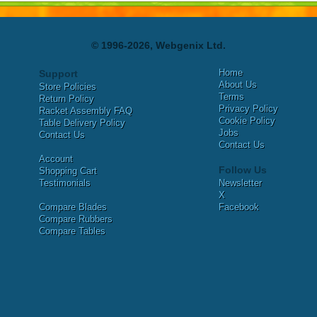
© 1996-2026, Webgenix Ltd.
Home
Support
About Us
Store Policies
Terms
Return Policy
Privacy Policy
Racket Assembly FAQ
Cookie Policy
Table Delivery Policy
Jobs
Contact Us
Contact Us
Account
Follow Us
Shopping Cart
Testimonials
Newsletter
X
Compare Blades
Facebook
Compare Rubbers
Compare Tables