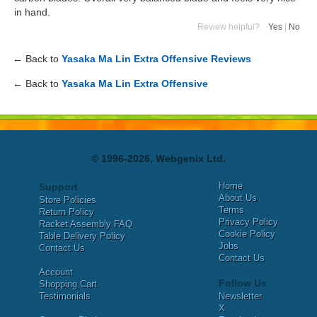
in hand.
Review helpful?
Yes
|
No
← Back to
Yasaka Ma Lin Extra Offensive Reviews
← Back to
Yasaka Ma Lin Extra Offensive
© 1996-2026, Webgenix Ltd.
Home
Support
About Us
Store Policies
Terms
Return Policy
Privacy Policy
Racket Assembly FAQ
Cookie Policy
Table Delivery Policy
Jobs
Contact Us
Contact Us
Account
Follow Us
Shopping Cart
Testimonials
Newsletter
X