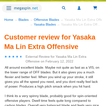
Home
→
Blades
→
Offensive Blades
→ Yasaka Ma Lin Extra Offens
→
Yasaka Blades
→ Yasaka Ma Lin Extra Offensive
Customer review for Yasaka
Ma Lin Extra Offensive
★★★★★
★★★★★
External Review
for
Yasaka Ma Lin Extra
Offensive
on
February 12, 2022
All around excellent blade. Maybe not quite as fast as a VIS, on
the lower range of OFF blades. But it also gives you a much
flexier and better feel. When you wind up your stroke, it still
gives you all the speed you need, and you dont really feel lack
of power. Produces a high pitch smack when you hit hard.
I think its a very spinny blade, probably good for spin-oriented
offensive players. Dwell time feels quite long compared to
carbon blades. Overall very balanced blade and feels very nice