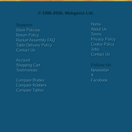
© 1996-2026, Webgenix Ltd.
Home
Support
About Us
Store Policies
Terms
Return Policy
Privacy Policy
Racket Assembly FAQ
Cookie Policy
Table Delivery Policy
Jobs
Contact Us
Contact Us
Account
Follow Us
Shopping Cart
Testimonials
Newsletter
X
Compare Blades
Facebook
Compare Rubbers
Compare Tables