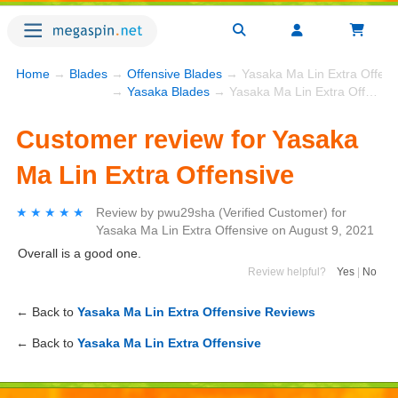
Home
→
Blades
→
Offensive Blades
→ Yasaka Ma Lin Extra Offens
→
Yasaka Blades
→ Yasaka Ma Lin Extra Offensive
Customer review for Yasaka
Ma Lin Extra Offensive
★★★★★
★★★★★
Review by
pwu29sha
(Verified Customer)
for
Yasaka Ma Lin Extra Offensive
on
August 9, 2021
Overall is a good one.
Review helpful?
Yes
|
No
← Back to
Yasaka Ma Lin Extra Offensive Reviews
← Back to
Yasaka Ma Lin Extra Offensive