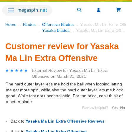
Home
→
Blades
→
Offensive Blades
→ Yasaka Ma Lin Extra Offens
→
Yasaka Blades
→ Yasaka Ma Lin Extra Offensive
Customer review for Yasaka
Ma Lin Extra Offensive
★★★★★
★★★★★
External Review
for
Yasaka Ma Lin Extra
Offensive
on
March 31, 2021
The hard outer layer let's me hold the ball when looping letting
me get more spin, while also the hard outer layer lets me block
good. While fast not uncontrollable. For the price, can't think of
a better blade.
Review helpful?
Yes
|
No
← Back to
Yasaka Ma Lin Extra Offensive Reviews
← Back to
Yasaka Ma Lin Extra Offensive