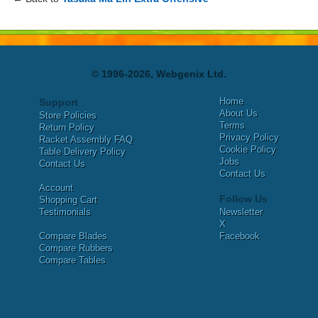
© 1996-2026, Webgenix Ltd.
Home
Support
About Us
Store Policies
Terms
Return Policy
Privacy Policy
Racket Assembly FAQ
Cookie Policy
Table Delivery Policy
Jobs
Contact Us
Contact Us
Account
Follow Us
Shopping Cart
Testimonials
Newsletter
X
Compare Blades
Facebook
Compare Rubbers
Compare Tables