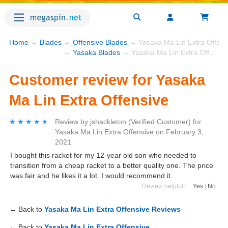
Home
→
Blades
→
Offensive Blades
→ Yasaka Ma Lin Extra Offens
→
Yasaka Blades
→ Yasaka Ma Lin Extra Offensive
Customer review for Yasaka
Ma Lin Extra Offensive
★★★★★
★★★★★
Review by
jshackleton
(Verified Customer)
for
Yasaka Ma Lin Extra Offensive
on
February 3,
2021
I bought this racket for my 12-year old son who needed to
transition from a cheap racket to a better quality one. The price
was fair and he likes it a lot. I would recommend it.
Review helpful?
Yes
|
No
← Back to
Yasaka Ma Lin Extra Offensive Reviews
← Back to
Yasaka Ma Lin Extra Offensive