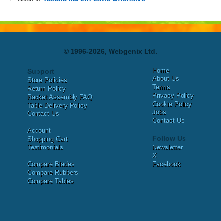
© 1996-2026, Webgenix Ltd.
Home
Support
About Us
Store Policies
Terms
Return Policy
Privacy Policy
Racket Assembly FAQ
Cookie Policy
Table Delivery Policy
Jobs
Contact Us
Contact Us
Account
Follow Us
Shopping Cart
Testimonials
Newsletter
X
Compare Blades
Facebook
Compare Rubbers
Compare Tables