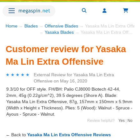
Home
→
Blades
→
Offensive Blades
→ Yasaka Ma Lin Extra Offens
→
Yasaka Blades
→ Yasaka Ma Lin Extra Offensive
Customer review for Yasaka
Ma Lin Extra Offensive
★★★★★
★★★★★
External Review
for
Yasaka Ma Lin Extra
Offensive
on
May 16, 2020
9.3/10 for OFF style. FH/BH: Palio CJ8000 Biotech 42-44,
2mm, 45g (0.22g/cm^2), 39.5 degrees (Shore A). Blade:
Yasaka Ma Lin Extra Offensive, 87g, 157mm x 150mm x 5.9mm
(Width x Height x Thickness). Plies: 5 (Wood): Walnut - Spruce -
Ayous - Spruce - Walnut.
Review helpful?
Yes
|
No
← Back to
Yasaka Ma Lin Extra Offensive Reviews