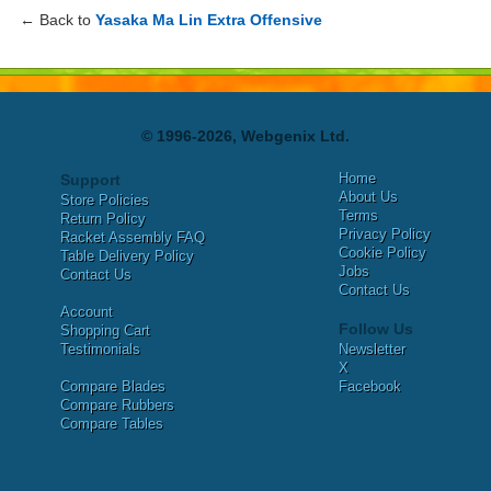
← Back to
Yasaka Ma Lin Extra Offensive
© 1996-2026, Webgenix Ltd.
Home
Support
About Us
Store Policies
Terms
Return Policy
Privacy Policy
Racket Assembly FAQ
Cookie Policy
Table Delivery Policy
Jobs
Contact Us
Contact Us
Account
Follow Us
Shopping Cart
Testimonials
Newsletter
X
Compare Blades
Facebook
Compare Rubbers
Compare Tables