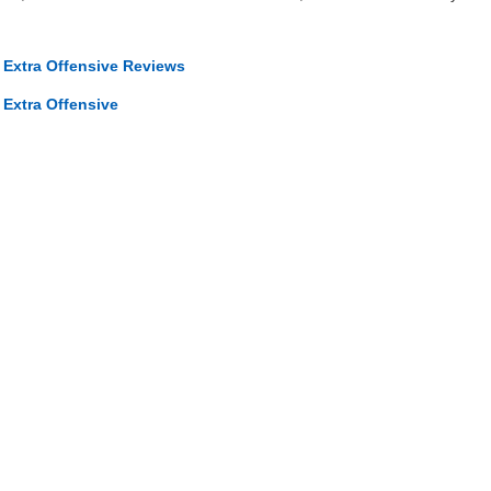
 Extra Offensive Reviews
 Extra Offensive