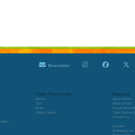
Newsletter
Table Tennis Info
Support
Basics
Store Policies
Tips
Return Policy
Rules
Racket Assem
Article Library
Table Delivery 
Contact Us
ialist
Account
Shopping Cart