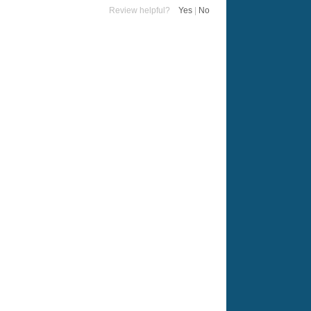
Review helpful?
Yes
|
No