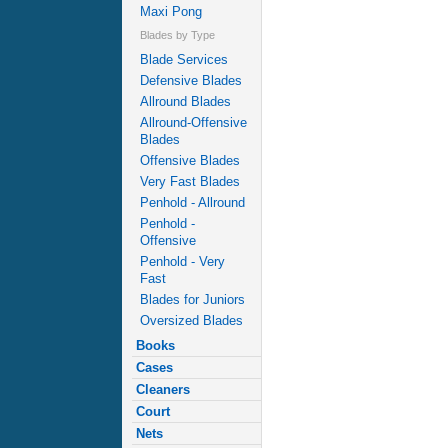
Maxi Pong
Blades by Type
Blade Services
Defensive Blades
Allround Blades
Allround-Offensive
Blades
Offensive Blades
Very Fast Blades
Penhold - Allround
Penhold -
Offensive
Penhold - Very
Fast
Blades for Juniors
Oversized Blades
Books
Cases
Cleaners
Court
Nets