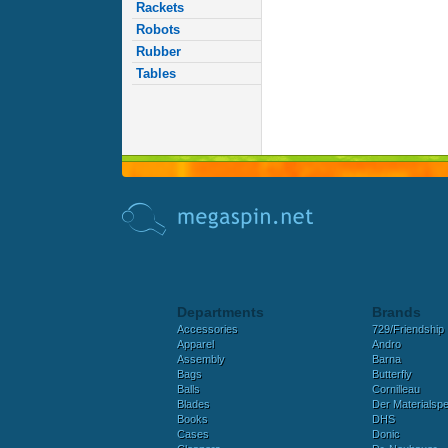
Rackets
Robots
Rubber
Tables
Departments
Brands
Accessories
729/Friendship
Apparel
Andro
Assembly
Barna
Bags
Butterfly
Balls
Cornilleau
Blades
Der Materialspez
Books
DHS
Cases
Donic