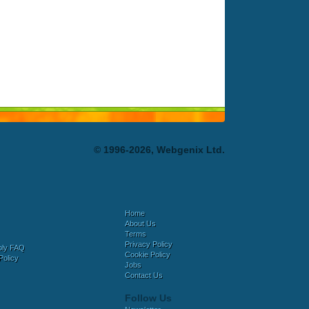
© 1996-2026, Webgenix Ltd.
Home
About Us
Terms
Privacy Policy
bly FAQ
Cookie Policy
Policy
Jobs
Contact Us
Follow Us