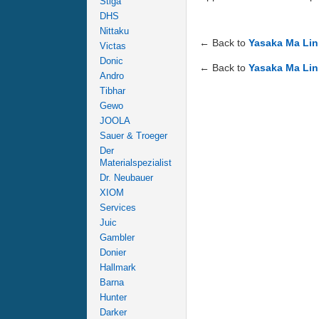
Stiga
DHS
Nittaku
← Back to
Yasaka Ma Lin
Victas
Donic
← Back to
Yasaka Ma Lin
Andro
Tibhar
Gewo
JOOLA
Sauer & Troeger
Der
Materialspezialist
Dr. Neubauer
XIOM
Services
Juic
Gambler
Donier
Hallmark
Barna
Hunter
Darker