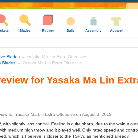
ckets
Blades
Rubber
Balls
Assembly
Apparel
ive Blades
→ Yasaka Ma Lin Extra Offensive
 Blades
→ Yasaka Ma Lin Extra Offensive
eview for Yasaka Ma Lin Extr
view
for
Yasaka Ma Lin Extra Offensive
on
August 3, 2019
ith slightly less control. Feeling is quite sharp, due to the walnut outer
ith medium high throw and it played well. Only rated speed and control
eed, which is I believe is closer to the TSPW, as mentioned already.