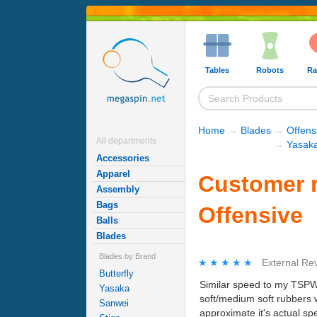
Tables
Robots
Ra
Home
→
Blades
→
Offens
All departments
→
Yasaka
Accessories
Apparel
Customer r
Assembly
Bags
Offensive
Balls
Blades
Blades by Brand
★★★★★
★★★★★
External Re
Butterfly
Similar speed to my TSPW, w
Yasaka
soft/medium soft rubbers w
Sanwei
approximate it's actual sp