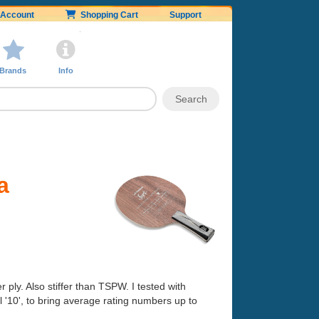
Account
Shopping Cart
Support
Brands
Info
a
 ply. Also stiffer than TSPW. I tested with
 '10', to bring average rating numbers up to