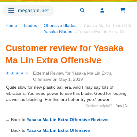
Home
→
Blades
→
Offensive Blades
→ Yasaka Ma Lin Extra Offens
→
Yasaka Blades
→ Yasaka Ma Lin Extra Offensive
Customer review for Yasaka
Ma Lin Extra Offensive
★★★★★
★★★★★
External Review
for
Yasaka Ma Lin Extra
Offensive
on
May 1, 2019
Quite slow for new plastic ball era. And I may say lots of
vibrations. You need power to use this blade. Good for looping
as well as blocking. For this era better try yeo7 power
Review helpful?
Yes
|
No
← Back to
Yasaka Ma Lin Extra Offensive Reviews
← Back to
Yasaka Ma Lin Extra Offensive