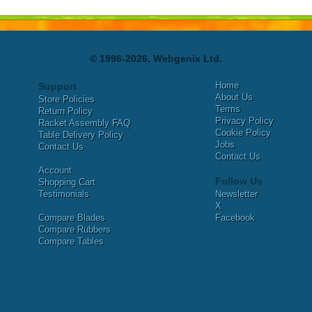
© 1996-2026, Webgenix Ltd.
Home
Support
About Us
Store Policies
Terms
Return Policy
Privacy Policy
Racket Assembly FAQ
Cookie Policy
Table Delivery Policy
Jobs
Contact Us
Contact Us
Account
Follow Us
Shopping Cart
Testimonials
Newsletter
X
Compare Blades
Facebook
Compare Rubbers
Compare Tables