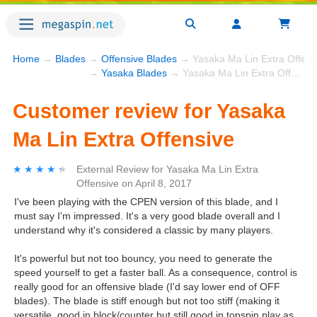
Home
→
Blades
→
Offensive Blades
→ Yasaka Ma Lin Extra Offens
→
Yasaka Blades
→ Yasaka Ma Lin Extra Offensive
Customer review for Yasaka
Ma Lin Extra Offensive
★★★★★
★★★★★
External Review
for
Yasaka Ma Lin Extra
Offensive
on
April 8, 2017
I've been playing with the CPEN version of this blade, and I
must say I'm impressed. It's a very good blade overall and I
understand why it's considered a classic by many players.
It's powerful but not too bouncy, you need to generate the
speed yourself to get a faster ball. As a consequence, control is
really good for an offensive blade (I'd say lower end of OFF
blades). The blade is stiff enough but not too stiff (making it
versatile, good in block/counter but still good in topspin play as