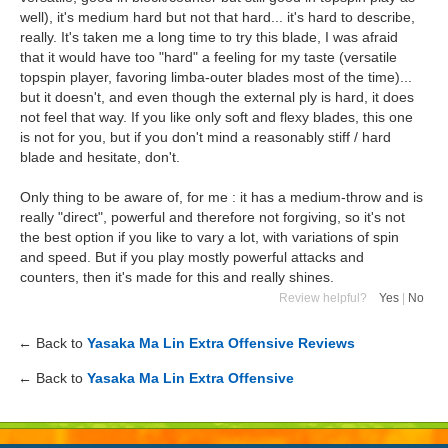
well), it's medium hard but not that hard... it's hard to describe,
really. It's taken me a long time to try this blade, I was afraid
that it would have too "hard" a feeling for my taste (versatile
topspin player, favoring limba-outer blades most of the time)...
but it doesn't, and even though the external ply is hard, it does
not feel that way. If you like only soft and flexy blades, this one
is not for you, but if you don't mind a reasonably stiff / hard
blade and hesitate, don't.
Only thing to be aware of, for me : it has a medium-throw and is
really "direct", powerful and therefore not forgiving, so it's not
the best option if you like to vary a lot, with variations of spin
and speed. But if you play mostly powerful attacks and
counters, then it's made for this and really shines.
Review helpful?
Yes
|
No
← Back to
Yasaka Ma Lin Extra Offensive Reviews
← Back to
Yasaka Ma Lin Extra Offensive