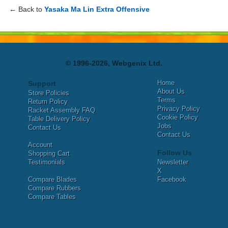
← Back to
Yasaka Ma Lin Extra Offensive
© 1996-2026, Webgenix Ltd.
Home
Support
About Us
Store Policies
Terms
Return Policy
Privacy Policy
Racket Assembly FAQ
Cookie Policy
Table Delivery Policy
Jobs
Contact Us
Contact Us
Account
Follow Us
Shopping Cart
Testimonials
Newsletter
X
Compare Blades
Facebook
Compare Rubbers
Compare Tables