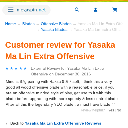
Home
→
Blades
→
Offensive Blades
→ Yasaka Ma Lin Extra Offens
→
Yasaka Blades
→ Yasaka Ma Lin Extra Offensive
Customer review for Yasaka
Ma Lin Extra Offensive
★★★★★
★★★★★
External Review
for
Yasaka Ma Lin Extra
Offensive
on
December 30, 2016
Mine is 87g pairing with Rakza 9 & 7 soft, I think this a very
good all wood offensive blade with a reasonable price, if you
are an offensive minded style of play, get use to it with this
blade before upgrading with more speedy & less control blade.
After all this the legendary YEO blade.. a must have blade ^^
Review helpful?
Yes
|
No
← Back to
Yasaka Ma Lin Extra Offensive Reviews