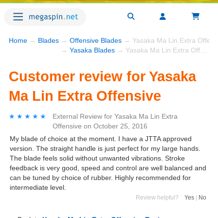
Home
→
Blades
→
Offensive Blades
→ Yasaka Ma Lin Extra Offens
→
Yasaka Blades
→ Yasaka Ma Lin Extra Offensive
Customer review for Yasaka
Ma Lin Extra Offensive
★★★★★
★★★★★
External Review
for
Yasaka Ma Lin Extra
Offensive
on
October 25, 2016
My blade of choice at the moment. I have a JTTA approved
version. The straight handle is just perfect for my large hands.
The blade feels solid without unwanted vibrations. Stroke
feedback is very good, speed and control are well balanced and
can be tuned by choice of rubber. Highly recommended for
intermediate level.
Review helpful?
Yes
|
No