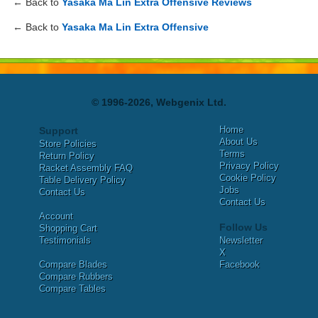
← Back to
Yasaka Ma Lin Extra Offensive Reviews
← Back to
Yasaka Ma Lin Extra Offensive
© 1996-2026, Webgenix Ltd.
Home
Support
About Us
Store Policies
Terms
Return Policy
Privacy Policy
Racket Assembly FAQ
Cookie Policy
Table Delivery Policy
Jobs
Contact Us
Contact Us
Account
Follow Us
Shopping Cart
Testimonials
Newsletter
X
Compare Blades
Facebook
Compare Rubbers
Compare Tables