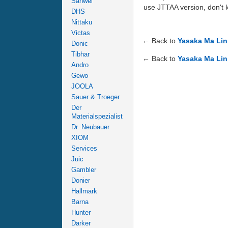
Sanwei
use JTTAA version, don't 
DHS
Nittaku
Victas
← Back to
Yasaka Ma Lin
Donic
Tibhar
← Back to
Yasaka Ma Lin
Andro
Gewo
JOOLA
Sauer & Troeger
Der
Materialspezialist
Dr. Neubauer
XIOM
Services
Juic
Gambler
Donier
Hallmark
Barna
Hunter
Darker