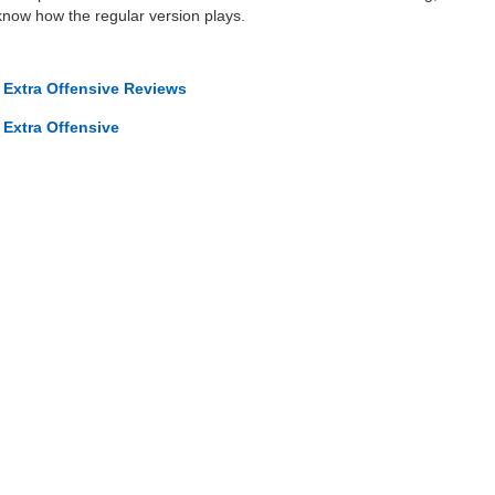
know how the regular version plays.
 Extra Offensive Reviews
 Extra Offensive