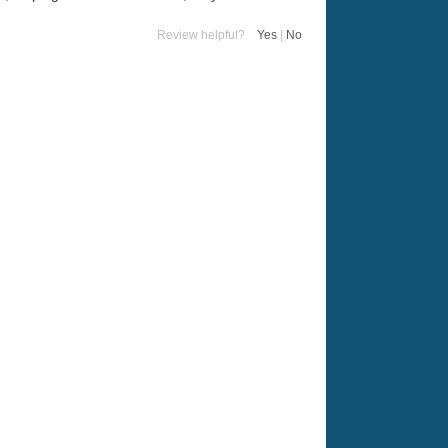
Review helpful?
Yes
|
No