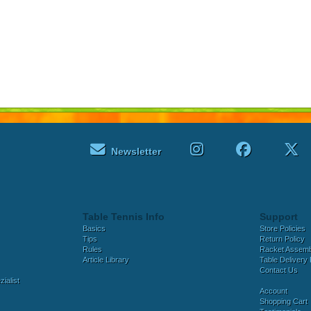
Newsletter
Table Tennis Info
Support
Basics
Store Policies
Tips
Return Policy
Rules
Racket Assem
Article Library
Table Delivery 
Contact Us
ialist
Account
Shopping Cart