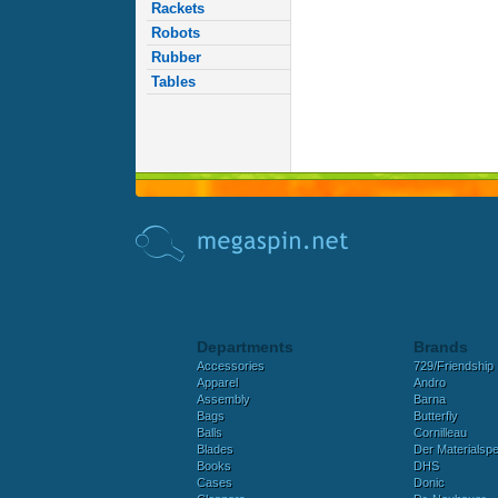
Rackets
Robots
Rubber
Tables
Departments
Brands
Accessories
729/Friendship
Apparel
Andro
Assembly
Barna
Bags
Butterfly
Balls
Cornilleau
Blades
Der Materialspez
Books
DHS
Cases
Donic