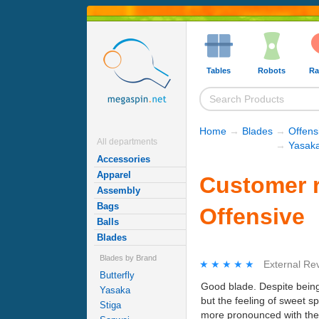
Tables
Robots
Ra
Home
→
Blades
→
Offens
All departments
→
Yasaka
Accessories
Apparel
Customer r
Assembly
Bags
Offensive
Balls
Blades
Blades by Brand
★★★★★
★★★★★
External Re
Butterfly
Good blade. Despite being 
Yasaka
but the feeling of sweet sp
Stiga
more pronounced with the n