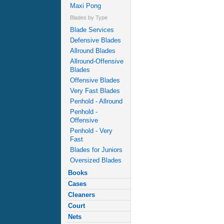
Maxi Pong
Blades by Type
Blade Services
Defensive Blades
Allround Blades
Allround-Offensive
Blades
Offensive Blades
Very Fast Blades
Penhold - Allround
Penhold -
Offensive
Penhold - Very
Fast
Blades for Juniors
Oversized Blades
Books
Cases
Cleaners
Court
Nets