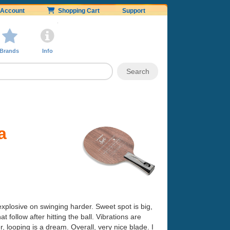
Account
Shopping Cart
Support
Brands
Info
a
explosive on swinging harder. Sweet spot is big,
t follow after hitting the ball. Vibrations are
, looping is a dream. Overall, very nice blade. I