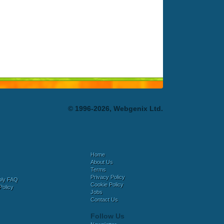
© 1996-2026, Webgenix Ltd.
Home
About Us
Terms
Privacy Policy
bly FAQ
Cookie Policy
Policy
Jobs
Contact Us
Follow Us