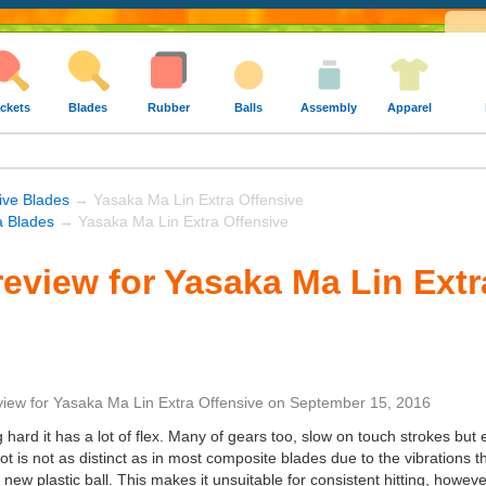
ckets
Blades
Rubber
Balls
Assembly
Apparel
ive Blades
→ Yasaka Ma Lin Extra Offensive
 Blades
→ Yasaka Ma Lin Extra Offensive
eview for Yasaka Ma Lin Extr
view
for
Yasaka Ma Lin Extra Offensive
on
September 15, 2016
hard it has a lot of flex. Many of gears too, slow on touch strokes but 
ot is not as distinct as in most composite blades due to the vibrations tha
ew plastic ball. This makes it unsuitable for consistent hitting, however