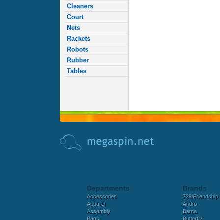
Cleaners
Court
Nets
Rackets
Robots
Rubber
Tables
Departments
Brands
Accessories
729/Friendship
Apparel
Andro
Assembly
Barna
Bags
Butterfly