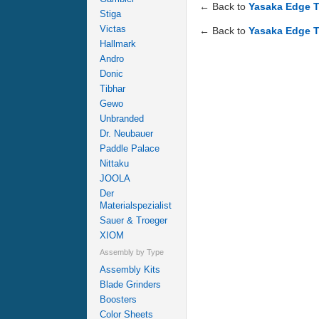
← Back to
Yasaka Edge T
Stiga
Victas
← Back to
Yasaka Edge T
Hallmark
Andro
Donic
Tibhar
Gewo
Unbranded
Dr. Neubauer
Paddle Palace
Nittaku
JOOLA
Der
Materialspezialist
Sauer & Troeger
XIOM
Assembly by Type
Assembly Kits
Blade Grinders
Boosters
Color Sheets