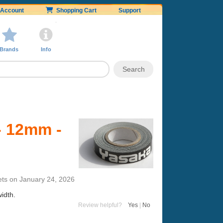
Account
Shopping Cart
Support
Brands
Info
- 12mm -
ets
on
January 24, 2026
idth.
Review helpful?
Yes
|
No