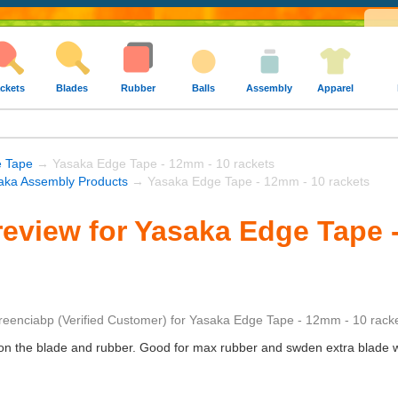
ckets
Blades
Rubber
Balls
Assembly
Apparel
e Tape
→ Yasaka Edge Tape - 12mm - 10 rackets
aka Assembly Products
→ Yasaka Edge Tape - 12mm - 10 rackets
eview for Yasaka Edge Tape 
reenciabp
(Verified Customer)
for
Yasaka Edge Tape - 12mm - 10 rack
 on the blade and rubber. Good for max rubber and swden extra blade w