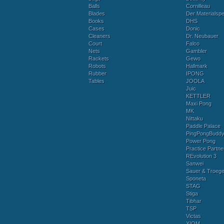
Balls
Cornilleau
Blades
Der Materialspez
Books
DHS
Cases
Donic
Cleaners
Dr. Neubauer
Court
Falco
Nets
Gambler
Rackets
Gewo
Robots
Hallmark
Rubber
IPONG
Tables
JOOLA
Juic
KETTLER
Maxi Pong
MK
Nittaku
Paddle Palace
PingPongBudd
Power Pong
Practice Partne
REvolution 3
Sanwei
Sauer & Troege
Sponeta
STAG
Stiga
Tibhar
TSP
Victas
XIOM