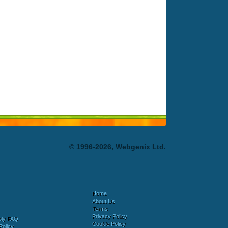
© 1996-2026, Webgenix Ltd.
Home
About Us
Terms
Privacy Policy
bly FAQ
Cookie Policy
Policy