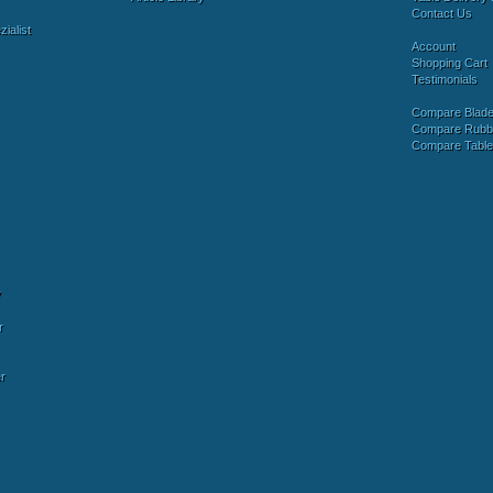
Contact Us
ialist
Account
Shopping Cart
Testimonials
Compare Blad
Compare Rubb
Compare Tabl
y
r
r