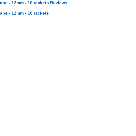
ape - 12mm - 10 rackets Reviews
ape - 12mm - 10 rackets