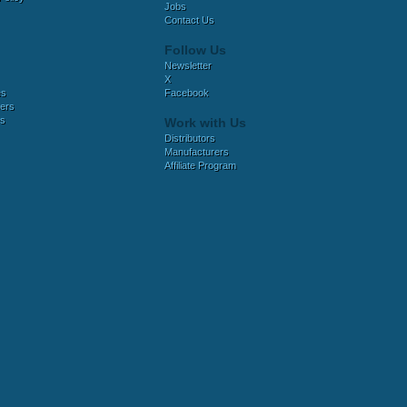
Jobs
Contact Us
Follow Us
Newsletter
X
es
Facebook
ers
es
Work with Us
Distributors
Manufacturers
Affiliate Program