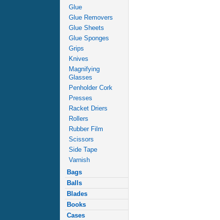
Glue
Glue Removers
Glue Sheets
Glue Sponges
Grips
Knives
Magnifying
Glasses
Penholder Cork
Presses
Racket Driers
Rollers
Rubber Film
Scissors
Side Tape
Varnish
Bags
Balls
Blades
Books
Cases