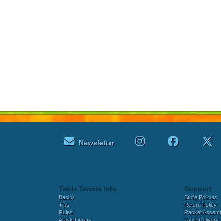
Newsletter
Table Tennis Info
Support
Basics
Store Policies
Tips
Return Policy
Rules
Racket Assem
Article Library
Table Delivery 