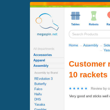
Tables
Robots
Ra
Home
→
Assembly
→
Sid
All departments
→
Yas
Accessories
Apparel
Customer r
Assembly
10 rackets
Assembly by Brand
REvolution 3
Butterfly
★★★★★
★★★★★
Review by
c
Falco
Haifu
Very good and sticks well
DHS
Yasaka
Gambler