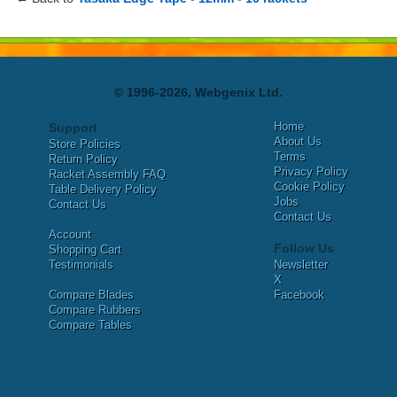
© 1996-2026, Webgenix Ltd.
Home
Support
About Us
Store Policies
Terms
Return Policy
Privacy Policy
Racket Assembly FAQ
Cookie Policy
Table Delivery Policy
Jobs
Contact Us
Contact Us
Account
Follow Us
Shopping Cart
Testimonials
Newsletter
X
Compare Blades
Facebook
Compare Rubbers
Compare Tables