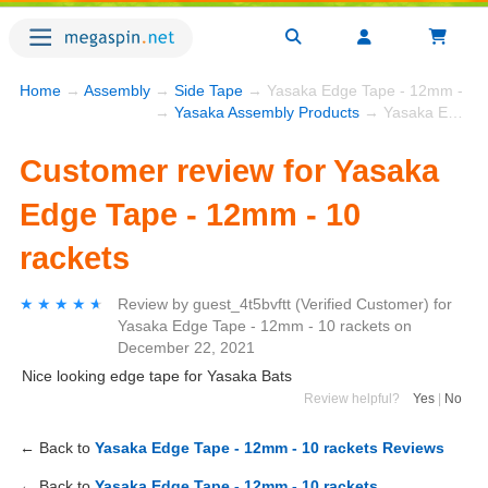
Home
→
Assembly
→
Side Tape
→ Yasaka Edge Tape - 12mm - 10 
→
Yasaka Assembly Products
→ Yasaka Edge Tape - 12mm - 10 rackets
Customer review for Yasaka
Edge Tape - 12mm - 10
rackets
★★★★★
★★★★★
Review by
guest_4t5bvftt
(Verified Customer)
for
Yasaka Edge Tape - 12mm - 10 rackets
on
December 22, 2021
Nice looking edge tape for Yasaka Bats
Review helpful?
Yes
|
No
← Back to
Yasaka Edge Tape - 12mm - 10 rackets Reviews
← Back to
Yasaka Edge Tape - 12mm - 10 rackets