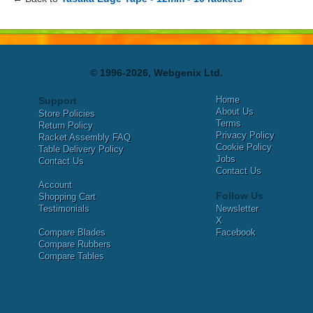
© 1996-2026, Webgenix Ltd.
Home
Support
About Us
Store Policies
Terms
Return Policy
Privacy Policy
Racket Assembly FAQ
Cookie Policy
Table Delivery Policy
Jobs
Contact Us
Contact Us
Account
Follow Us
Shopping Cart
Testimonials
Newsletter
X
Compare Blades
Facebook
Compare Rubbers
Compare Tables