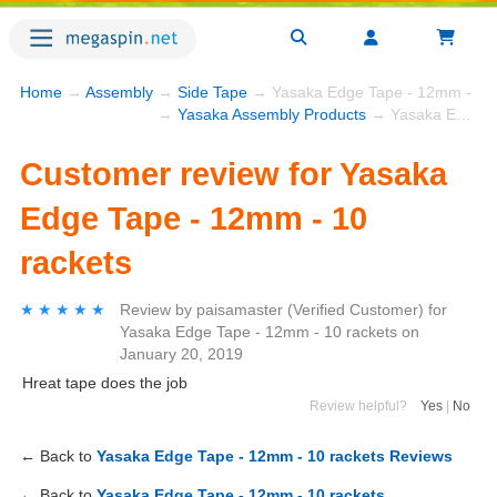
Home
→
Assembly
→
Side Tape
→ Yasaka Edge Tape - 12mm - 10 
→
Yasaka Assembly Products
→ Yasaka Edge Tape - 12mm - 10 rackets
Customer review for Yasaka
Edge Tape - 12mm - 10
rackets
★★★★★
★★★★★
Review by
paisamaster
(Verified Customer)
for
Yasaka Edge Tape - 12mm - 10 rackets
on
January 20, 2019
Hreat tape does the job
Review helpful?
Yes
|
No
← Back to
Yasaka Edge Tape - 12mm - 10 rackets Reviews
← Back to
Yasaka Edge Tape - 12mm - 10 rackets