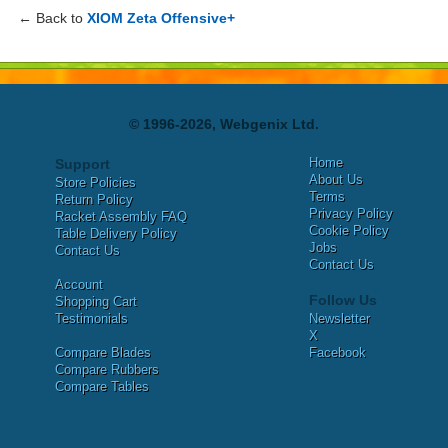
← Back to
XIOM Zeta Offensive+
© 1996-2026, Webgenix Ltd.
Home
Support
About Us
Store Policies
Terms
Return Policy
Privacy Policy
Racket Assembly FAQ
Cookie Policy
Table Delivery Policy
Jobs
Contact Us
Contact Us
Account
Follow Us
Shopping Cart
Testimonials
Newsletter
X
Compare Blades
Facebook
Compare Rubbers
Compare Tables