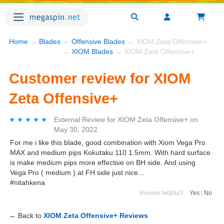
Home
→
Blades
→
Offensive Blades
→ XIOM Zeta Offensive+
→
XIOM Blades
→ XIOM Zeta Offensive+
Customer review for XIOM
Zeta Offensive+
★★★★★
★★★★★
External Review
for
XIOM Zeta Offensive+
on
May 30, 2022
For me i like this blade, good combination with Xiom Vega Pro
MAX and medium pips Kokutaku 110 1.5mm. With hard surface
is make medium pips more effective on BH side. And using
Vega Pro ( medium ) at FH side just nice...
#nitahkena
Review helpful?
Yes
|
No
← Back to
XIOM Zeta Offensive+ Reviews