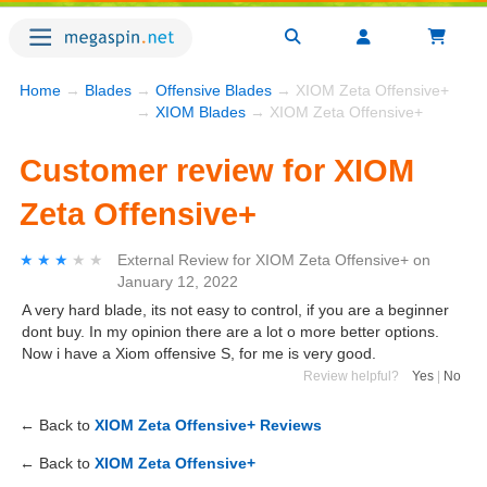
Home
→
Blades
→
Offensive Blades
→ XIOM Zeta Offensive+
→
XIOM Blades
→ XIOM Zeta Offensive+
Customer review for XIOM
Zeta Offensive+
★★★★★
★★★★★
External Review
for
XIOM Zeta Offensive+
on
January 12, 2022
A very hard blade, its not easy to control, if you are a beginner
dont buy. In my opinion there are a lot o more better options.
Now i have a Xiom offensive S, for me is very good.
Review helpful?
Yes
|
No
← Back to
XIOM Zeta Offensive+ Reviews
← Back to
XIOM Zeta Offensive+