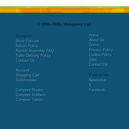
© 1996-2026, Webgenix Ltd.
Home
Support
About Us
Store Policies
Terms
Return Policy
Privacy Policy
Racket Assembly FAQ
Cookie Policy
Table Delivery Policy
Jobs
Contact Us
Contact Us
Account
Follow Us
Shopping Cart
Testimonials
Newsletter
X
Compare Blades
Facebook
Compare Rubbers
Compare Tables