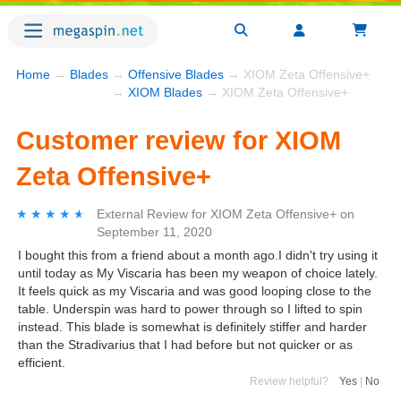
Home
→
Blades
→
Offensive Blades
→ XIOM Zeta Offensive+
→
XIOM Blades
→ XIOM Zeta Offensive+
Customer review for XIOM
Zeta Offensive+
★★★★★
★★★★★
External Review
for
XIOM Zeta Offensive+
on
September 11, 2020
I bought this from a friend about a month ago.I didn't try using it
until today as My Viscaria has been my weapon of choice lately.
It feels quick as my Viscaria and was good looping close to the
table. Underspin was hard to power through so I lifted to spin
instead. This blade is somewhat is definitely stiffer and harder
than the Stradivarius that I had before but not quicker or as
efficient.
Review helpful?
Yes
|
No