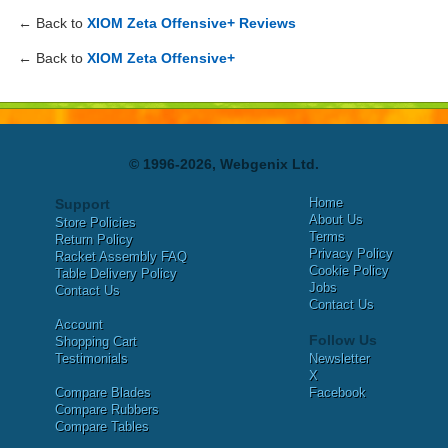
← Back to
XIOM Zeta Offensive+ Reviews
← Back to
XIOM Zeta Offensive+
© 1996-2026, Webgenix Ltd.
Home
Support
About Us
Store Policies
Terms
Return Policy
Privacy Policy
Racket Assembly FAQ
Cookie Policy
Table Delivery Policy
Jobs
Contact Us
Contact Us
Account
Follow Us
Shopping Cart
Testimonials
Newsletter
X
Compare Blades
Facebook
Compare Rubbers
Compare Tables