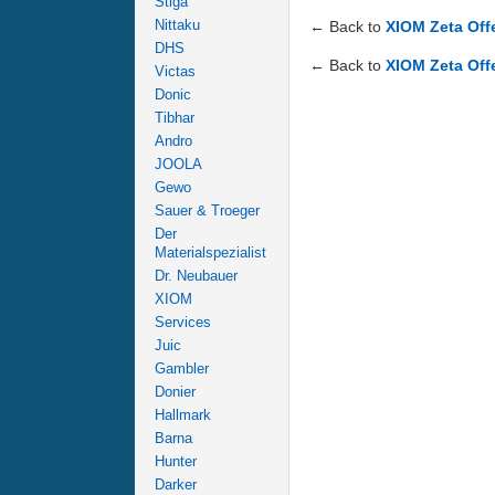
Stiga
Nittaku
← Back to
XIOM Zeta Off
DHS
← Back to
XIOM Zeta Off
Victas
Donic
Tibhar
Andro
JOOLA
Gewo
Sauer & Troeger
Der
Materialspezialist
Dr. Neubauer
XIOM
Services
Juic
Gambler
Donier
Hallmark
Barna
Hunter
Darker