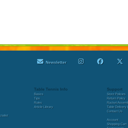
Newsletter
Table Tennis Info
Support
Basics
Store Policies
Tips
Return Policy
Rules
Racket Assem
Article Library
Table Delivery 
Contact Us
ialist
Account
Shopping Cart