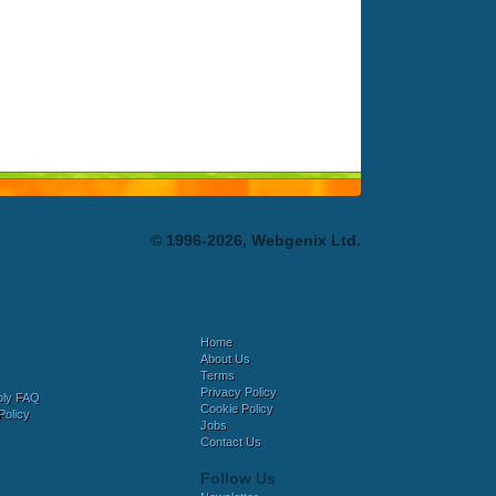
© 1996-2026, Webgenix Ltd.
Home
About Us
Terms
Privacy Policy
bly FAQ
Cookie Policy
Policy
Jobs
Contact Us
Follow Us