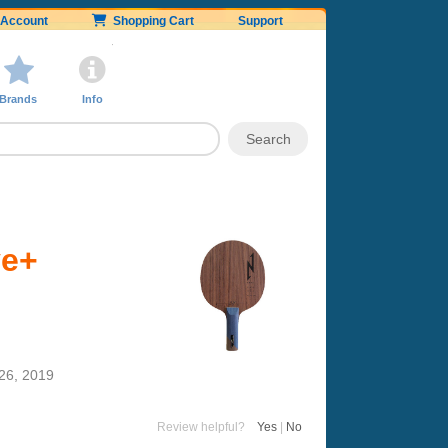
Account
Shopping Cart
Support
Brands
Info
ve+
26, 2019
Review helpful?
Yes
|
No