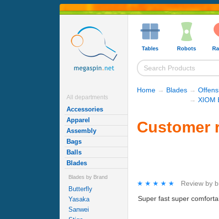
Tables
Robots
Ra
Home
→
Blades
→
Offens
All departments
→
XIOM 
Accessories
Apparel
Customer r
Assembly
Bags
Balls
Blades
Blades by Brand
★★★★★
★★★★★
Review by
b
Butterfly
Super fast super comfortabl
Yasaka
Sanwei