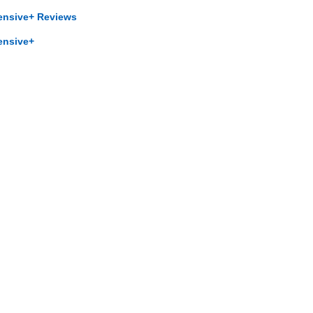
ensive+ Reviews
ensive+