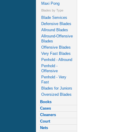
Maxi Pong
Blades by Type
Blade Services
Defensive Blades
Allround Blades
Allround-Offensive
Blades
Offensive Blades
Very Fast Blades
Penhold - Allround
Penhold -
Offensive
Penhold - Very
Fast
Blades for Juniors
Oversized Blades
Books
Cases
Cleaners
Court
Nets