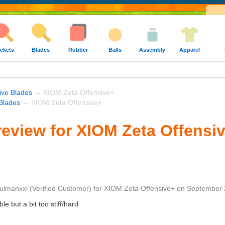
ckets
Blades
Rubber
Balls
Assembly
Apparel
ive Blades
→ XIOM Zeta Offensive+
Blades
→ XIOM Zeta Offensive+
eview for XIOM Zeta Offensi
ulmanxxi
(Verified Customer)
for
XIOM Zeta Offensive+
on
September 
e but a bit too stiff/hard