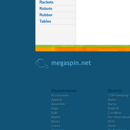
Rackets
Robots
Rubber
Tables
Departments
Brands
Accessories
729/Friendship
Apparel
Andro
Assembly
Barna
Bags
Butterfly
Balls
Cornilleau
Blades
Der Materialspez
Books
DHS
Cases
Donic