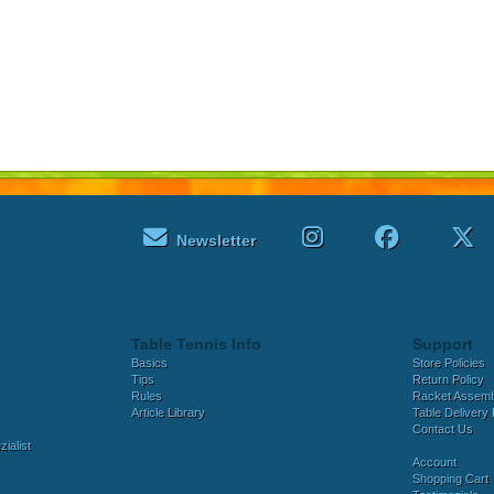
Newsletter
Table Tennis Info
Support
Basics
Store Policies
Tips
Return Policy
Rules
Racket Assem
Article Library
Table Delivery 
Contact Us
ialist
Account
Shopping Cart