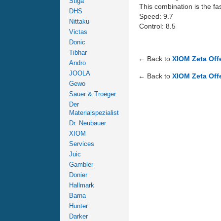
Stiga
This combination is the fa
DHS
Speed: 9.7
Nittaku
Control: 8.5
Victas
Donic
Tibhar
← Back to
XIOM Zeta Off
Andro
JOOLA
← Back to
XIOM Zeta Off
Gewo
Sauer & Troeger
Der
Materialspezialist
Dr. Neubauer
XIOM
Services
Juic
Gambler
Donier
Hallmark
Barna
Hunter
Darker