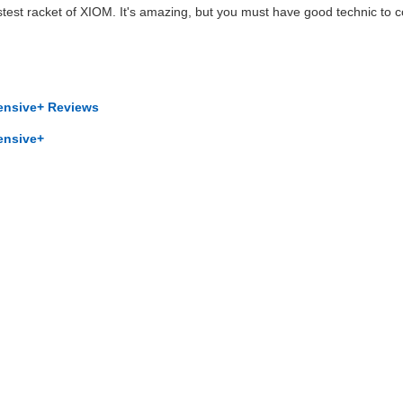
stest racket of XIOM. It's amazing, but you must have good technic to c
ensive+ Reviews
ensive+