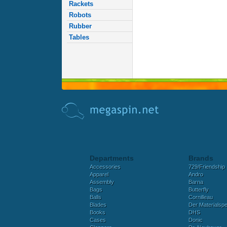
Rackets
Robots
Rubber
Tables
Departments
Brands
Accessories
729/Friendship
Apparel
Andro
Assembly
Barna
Bags
Butterfly
Balls
Cornilleau
Blades
Der Materialspez
Books
DHS
Cases
Donic