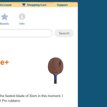
Account
Shopping Cart
Support
Brands
Info
ve+
s the fastest blade of Xiom in this moment; I
II Pro rubbers.