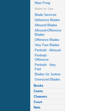
Maxi Pong
Blades by Type
Blade Services
Defensive Blades
Allround Blades
Allround-Offensive
Blades
Offensive Blades
Very Fast Blades
Penhold - Allround
Penhold -
Offensive
Penhold - Very
Fast
Blades for Juniors
Oversized Blades
Books
Cases
Cleaners
Court
Nets