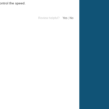
ontrol the speed.
Review helpful?
Yes
|
No