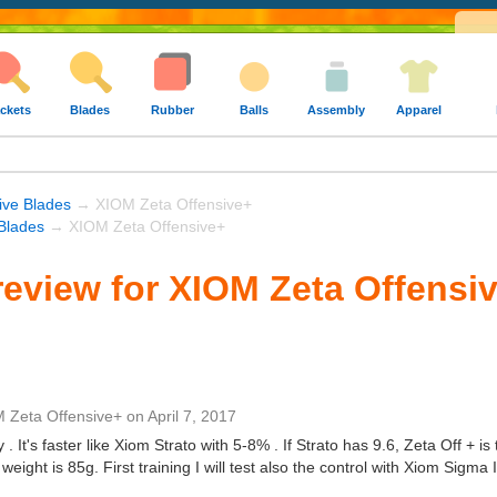
ckets
Blades
Rubber
Balls
Assembly
Apparel
ive Blades
→ XIOM Zeta Offensive+
Blades
→ XIOM Zeta Offensive+
eview for XIOM Zeta Offensi
 Zeta Offensive+
on
April 7, 2017
y . It's faster like Xiom Strato with 5-8% . If Strato has 9.6, Zeta Off + i
 weight is 85g. First training I will test also the control with Xiom Sigma 