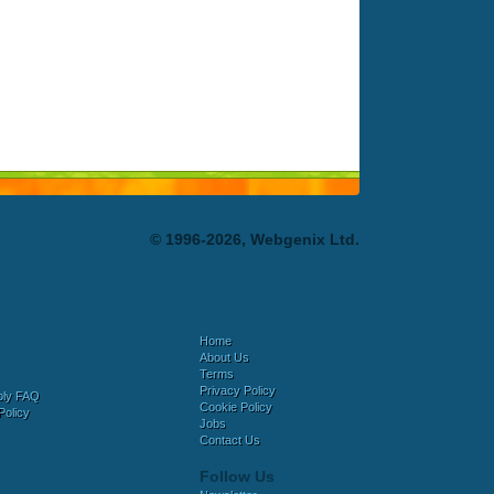
© 1996-2026, Webgenix Ltd.
Home
About Us
Terms
Privacy Policy
bly FAQ
Cookie Policy
Policy
Jobs
Contact Us
Follow Us