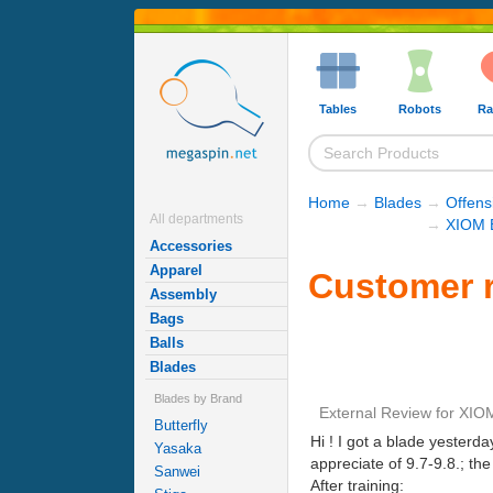
Tables
Robots
Ra
Home
→
Blades
→
Offens
All departments
→
XIOM 
Accessories
Apparel
Customer r
Assembly
Bags
Balls
Blades
Blades by Brand
External Review
for
XIOM
Butterfly
Hi ! I got a blade yesterda
Yasaka
appreciate of 9.7-9.8.; the
Sanwei
After training: