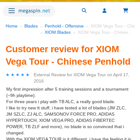
Home
→
Blades
→
Penhold - Offensive
→ XIOM Vega Tour - Chine
→
XIOM Blades
→ XIOM Vega Tour - Chinese Penhold
Customer review for XIOM
Vega Tour - Chinese Penhold
★★★★★
★★★★★
External Review
for
XIOM Vega Tour
on
April 17,
2016
My first impression after 5 training sessions and a tournament
(~9h playtime).
For three years i play with TB ALC, a really good blade.
I like to try new tt stuff, i have tested a lot of blades (JM ZLC,
JM SZLC, ZJ ALC, SAMSONOV FORCE PRO, ADIDAS
HYPERTOUCH, XIOM VEGA PRO, ADIDAS FIBERTEC
POWER, TB ZLF and more), no blade is so convinced that i
changed.
With the XIOM VEGA TOUR is it different, i have the feeling it is