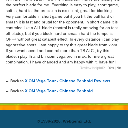
the perfect blade for me. Everthing is easy to play, short game,
soft ts, hard ts, the precision is excellent, great for blocking.
Very comfortable in short game but if you hit the ball hard or
smash it is fast and brutal for the opponent. In short game it is
controled like a ALL blade (control is really amazing for an fast
off blade), but if you block hard or smash hard the tempo is
OFF+ without great catapult effect. In every distance i can play
aggrassive shots. i am happy to try this great blade from xiom.
If you want speed and control more than TB ALC , try this
blade. i play fh and bh xiom vega pro in max, for me a great
combination. I have changed and am happy with it. have fun!
Review helpful?
Yes
|
No
← Back to
XIOM Vega Tour - Chinese Penhold Reviews
← Back to
XIOM Vega Tour - Chinese Penhold
© 1996-2026, Webgenix Ltd.