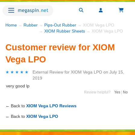
Home
→
Rubber
→
Pips-Out Rubber
→ XIOM Vega LPO
→
XIOM Rubber Sheets
→ XIOM Vega LPO
Customer review for XIOM
Vega LPO
★★★★★
★★★★★
External Review
for
XIOM Vega LPO
on
July 15,
2019
very good lp
Review helpful?
Yes
|
No
← Back to
XIOM Vega LPO Reviews
← Back to
XIOM Vega LPO