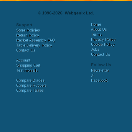
© 1996-2026, Webgenix Ltd.
Home
Support
About Us
Store Policies
Terms
Return Policy
Privacy Policy
Racket Assembly FAQ
Cookie Policy
Table Delivery Policy
Jobs
Contact Us
Contact Us
Account
Follow Us
Shopping Cart
Testimonials
Newsletter
X
Compare Blades
Facebook
Compare Rubbers
Compare Tables