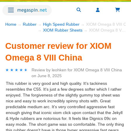
Home
→
Rubber
→
High Speed Rubber
→ XIOM Omega 8 VIII Chi
→
XIOM Rubber Sheets
→ XIOM Omega 8 VIII China
Customer review for XIOM
Omega 8 VIII China
★★★★★
★★★★★
Review by
leohken
for
XIOM Omega 8 VIII China
on
June 8, 2025
This rubber is very good and high quality. It's tackiness
resembles the C55. It's just a few degrees softer which I rather
enjoyed. The forgiveness of the slightly gummy top sheet was
nice and easy to work incredibly spinny shots with. Great
predictable medium arc. It's very controlled aggressive fast
enough giving that iconic xiom click upon contact that the Jekyll
& Hyde rubbers are notorious for. It feels like Dignics 09c on
easy mode. The short game was so comfortable. The only thing
this rubber doesn't have is those hyper aggressive fast gears