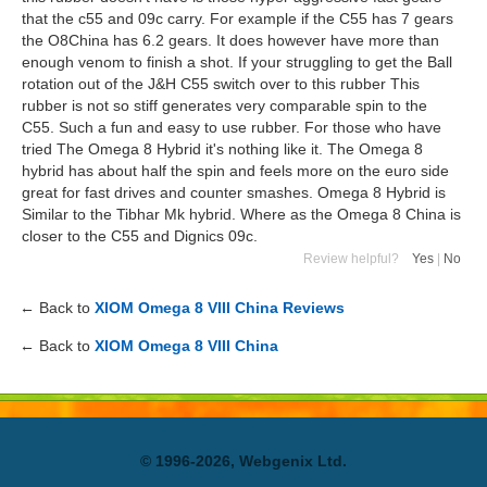
that the c55 and 09c carry. For example if the C55 has 7 gears
the O8China has 6.2 gears. It does however have more than
enough venom to finish a shot. If your struggling to get the Ball
rotation out of the J&H C55 switch over to this rubber This
rubber is not so stiff generates very comparable spin to the
C55. Such a fun and easy to use rubber. For those who have
tried The Omega 8 Hybrid it's nothing like it. The Omega 8
hybrid has about half the spin and feels more on the euro side
great for fast drives and counter smashes. Omega 8 Hybrid is
Similar to the Tibhar Mk hybrid. Where as the Omega 8 China is
closer to the C55 and Dignics 09c.
Review helpful?
Yes
|
No
← Back to
XIOM Omega 8 VIII China Reviews
← Back to
XIOM Omega 8 VIII China
© 1996-2026, Webgenix Ltd.