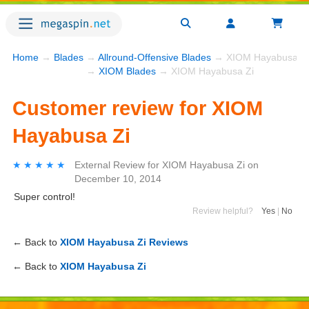
Home
→
Blades
→
Allround-Offensive Blades
→ XIOM Hayabusa Zi
→
XIOM Blades
→ XIOM Hayabusa Zi
Customer review for XIOM
Hayabusa Zi
★★★★★
★★★★★
External Review
for
XIOM Hayabusa Zi
on
December 10, 2014
Super control!
Review helpful?
Yes
|
No
← Back to
XIOM Hayabusa Zi Reviews
← Back to
XIOM Hayabusa Zi