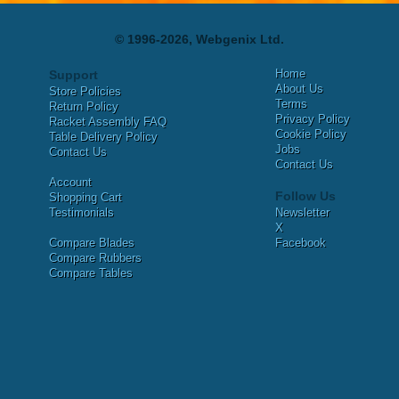
© 1996-2026, Webgenix Ltd.
Home
Support
About Us
Store Policies
Terms
Return Policy
Privacy Policy
Racket Assembly FAQ
Cookie Policy
Table Delivery Policy
Jobs
Contact Us
Contact Us
Account
Follow Us
Shopping Cart
Testimonials
Newsletter
X
Compare Blades
Facebook
Compare Rubbers
Compare Tables