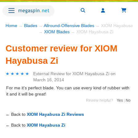
Home
→
Blades
→
Allround-Offensive Blades
→ XIOM Hayabusa Zi
→
XIOM Blades
→ XIOM Hayabusa Zi
Customer review for XIOM
Hayabusa Zi
★★★★★
★★★★★
External Review
for
XIOM Hayabusa Zi
on
March 16, 2014
For me it's perfect blade. You can use every kind of rubber with
it and it will be great!
Review helpful?
Yes
|
No
← Back to
XIOM Hayabusa Zi Reviews
← Back to
XIOM Hayabusa Zi