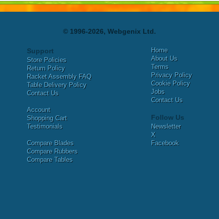
© 1996-2026, Webgenix Ltd.
Home
Support
About Us
Store Policies
Terms
Return Policy
Privacy Policy
Racket Assembly FAQ
Cookie Policy
Table Delivery Policy
Jobs
Contact Us
Contact Us
Account
Follow Us
Shopping Cart
Testimonials
Newsletter
X
Compare Blades
Facebook
Compare Rubbers
Compare Tables