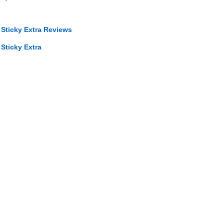
 Sticky Extra Reviews
Sticky Extra