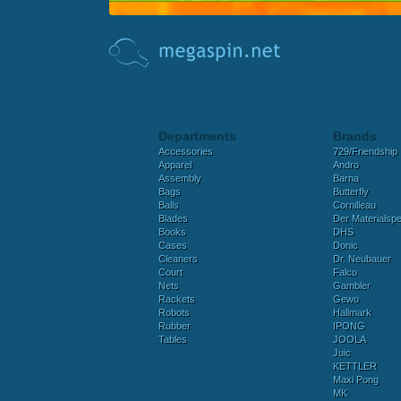
Departments
Brands
Accessories
729/Friendship
Apparel
Andro
Assembly
Barna
Bags
Butterfly
Balls
Cornilleau
Blades
Der Materialspez
Books
DHS
Cases
Donic
Cleaners
Dr. Neubauer
Court
Falco
Nets
Gambler
Rackets
Gewo
Robots
Hallmark
Rubber
IPONG
Tables
JOOLA
Juic
KETTLER
Maxi Pong
MK