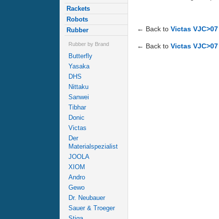
Rackets
Robots
← Back to
Victas VJC>07
Rubber
Rubber by Brand
← Back to
Victas VJC>07 
Butterfly
Yasaka
DHS
Nittaku
Sanwei
Tibhar
Donic
Victas
Der
Materialspezialist
JOOLA
XIOM
Andro
Gewo
Dr. Neubauer
Sauer & Troeger
Stiga