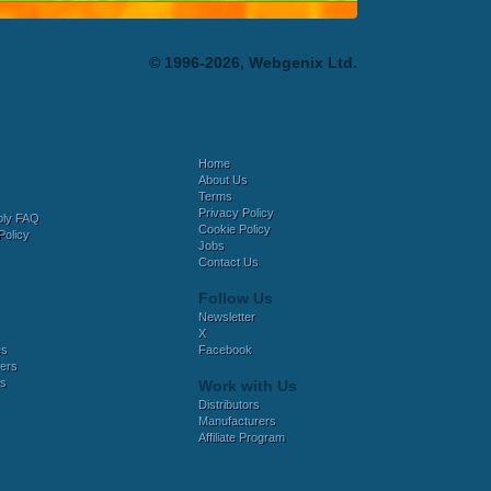
© 1996-2026, Webgenix Ltd.
Home
About Us
Terms
Privacy Policy
bly FAQ
Cookie Policy
Policy
Jobs
Contact Us
Follow Us
Newsletter
X
es
Facebook
ers
es
Work with Us
Distributors
Manufacturers
Affiliate Program