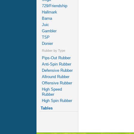
729/Friendship
Hallmark
Barna
Juic
Gambler
TSP
Donier
Rubber by Type
Pips-Out Rubber
Anti-Spin Rubber
Defensive Rubber
Allround Rubber
Offensive Rubber
High Speed
Rubber
High Spin Rubber
Tables