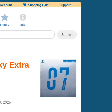
Account
Shopping Cart
Support
Brands
Info
ky Extra
3, 2025