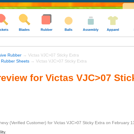
ckets
Blades
Rubber
Balls
Assembly
Apparel
sive Rubber
→ Victas VJC>07 Sticky Extra
s Rubber Sheets
→ Victas VJC>07 Sticky Extra
eview for Victas VJC>07 Stic
hevy
(Verified Customer)
for
Victas VJC>07 Sticky Extra
on
February 1
ity.