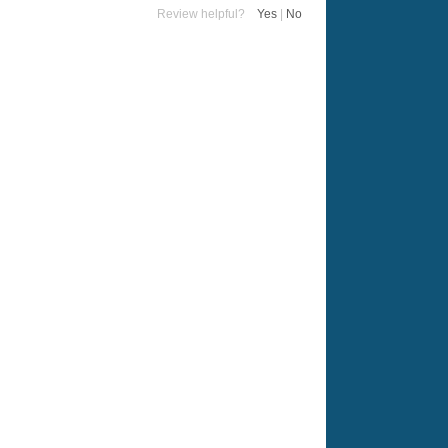
Review helpful?
Yes
|
No