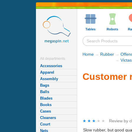
Tables
Robots
Ra
Home
→
Rubber
→
Offen
All departments
→
Victa
Accessories
Apparel
Customer r
Assembly
Bags
Balls
Blades
Books
Cases
Cleaners
★★★★★
★★★★★
Review by
c
Court
Slow rubber, but good qual
Nets