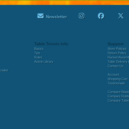
Newsletter
Table Tennis Info
Support
Basics
Store Policies
Tips
Return Policy
Rules
Racket Assem
Article Library
Table Delivery 
Contact Us
ialist
Account
Shopping Cart
Testimonials
Compare Blad
Compare Rubb
Compare Tabl