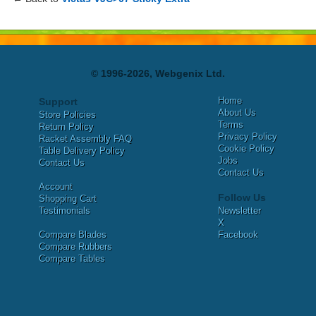
© 1996-2026, Webgenix Ltd.
Home
Support
About Us
Store Policies
Terms
Return Policy
Privacy Policy
Racket Assembly FAQ
Cookie Policy
Table Delivery Policy
Jobs
Contact Us
Contact Us
Account
Follow Us
Shopping Cart
Testimonials
Newsletter
X
Compare Blades
Facebook
Compare Rubbers
Compare Tables