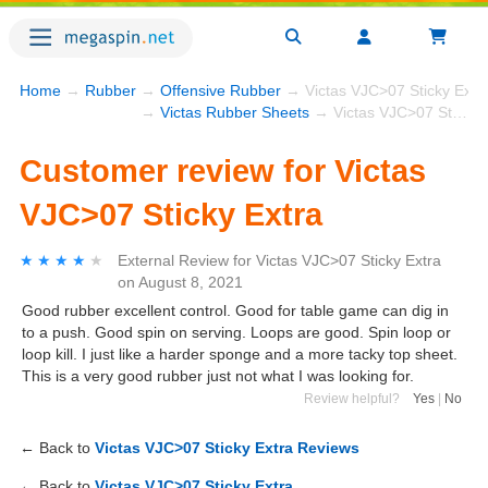
Home
→
Rubber
→
Offensive Rubber
→ Victas VJC>07 Sticky Extr
→
Victas Rubber Sheets
→ Victas VJC>07 Sticky Extra
Customer review for Victas
VJC>07 Sticky Extra
★★★★★
★★★★★
External Review
for
Victas VJC>07 Sticky Extra
on
August 8, 2021
Good rubber excellent control. Good for table game can dig in
to a push. Good spin on serving. Loops are good. Spin loop or
loop kill. I just like a harder sponge and a more tacky top sheet.
This is a very good rubber just not what I was looking for.
Review helpful?
Yes
|
No
← Back to
Victas VJC>07 Sticky Extra Reviews
← Back to
Victas VJC>07 Sticky Extra