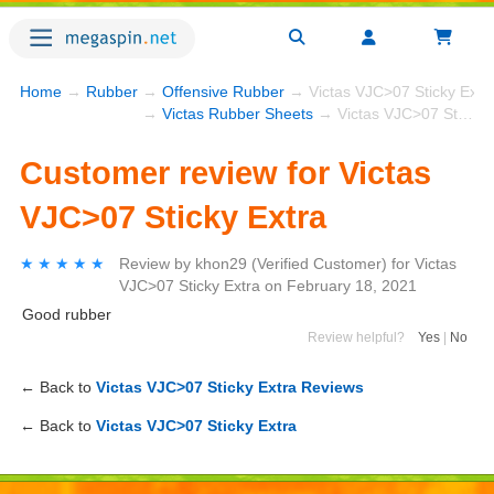
Home
→
Rubber
→
Offensive Rubber
→ Victas VJC>07 Sticky Extr
→
Victas Rubber Sheets
→ Victas VJC>07 Sticky Extra
Customer review for Victas
VJC>07 Sticky Extra
★★★★★
★★★★★
Review by
khon29
(Verified Customer)
for
Victas
VJC>07 Sticky Extra
on
February 18, 2021
Good rubber
Review helpful?
Yes
|
No
← Back to
Victas VJC>07 Sticky Extra Reviews
← Back to
Victas VJC>07 Sticky Extra