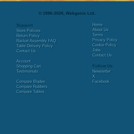
© 1996-2026, Webgenix Ltd.
Home
Support
About Us
Store Policies
Terms
Return Policy
Privacy Policy
Racket Assembly FAQ
Cookie Policy
Table Delivery Policy
Jobs
Contact Us
Contact Us
Account
Follow Us
Shopping Cart
Testimonials
Newsletter
X
Compare Blades
Facebook
Compare Rubbers
Compare Tables