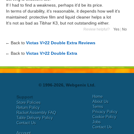
If I had to find a weakness, perhaps it'd be its price.
In terms of durability, it's reasonable, it depends how well it's
maintained: protective film and liquid cleaner helps a lot
It's not as bad as Tibhar K3, but not outstanding either.
Review helpful?
Yes
|
No
← Back to
Victas V>22 Double Extra Reviews
← Back to
Victas V>22 Double Extra
© 1996-2026, Webgenix Ltd.
Home
Support
About Us
Store Policies
Terms
Return Policy
Privacy Policy
Racket Assembly FAQ
Cookie Policy
Table Delivery Policy
Jobs
Contact Us
Contact Us
Account