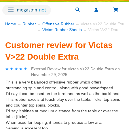
Home
→
Rubber
→
Offensive Rubber
→ Victas V>22 Double Extra
→
Victas Rubber Sheets
→ Victas V>22 Double Extra
Customer review for Victas
V>22 Double Extra
★★★★★
★★★★★
External Review
for
Victas V>22 Double Extra
on
November 29, 2025
This is a very balanced offensive rubber which offers
outstanding spin and control, along with good power/speed.
I'd say it can be used on the forehand as well as the backhand.
This rubber excels at touch play over the table, flicks, top spins
and counter top spins, blocks.
I'd say it shines at medium distance from the table or over the
table (flicks).
When used for looping, it tends to produce a low arc.
Serving is excellent too.