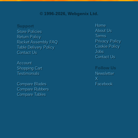
© 1996-2026, Webgenix Ltd.
Home
Support
About Us
Store Policies
Terms
Return Policy
Privacy Policy
Racket Assembly FAQ
Cookie Policy
Table Delivery Policy
Jobs
Contact Us
Contact Us
Account
Follow Us
Shopping Cart
Testimonials
Newsletter
X
Compare Blades
Facebook
Compare Rubbers
Compare Tables