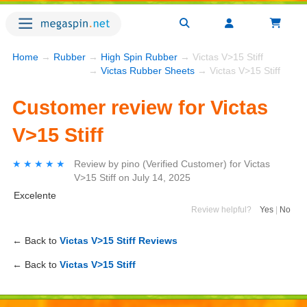
Home
→
Rubber
→
High Spin Rubber
→ Victas V>15 Stiff
→
Victas Rubber Sheets
→ Victas V>15 Stiff
Customer review for Victas
V>15 Stiff
★★★★★
★★★★★
Review by
pino
(Verified Customer)
for
Victas
V>15 Stiff
on
July 14, 2025
Excelente
Review helpful?
Yes
|
No
← Back to
Victas V>15 Stiff Reviews
← Back to
Victas V>15 Stiff