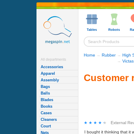
Tables
Robots
Ra
Home
→
Rubber
→
High 
All departments
→
Victa
Accessories
Apparel
Customer r
Assembly
Bags
Balls
Blades
Books
Cases
Cleaners
★★★★★
★★★★★
External Re
Court
I bought it thinking that it
Nets