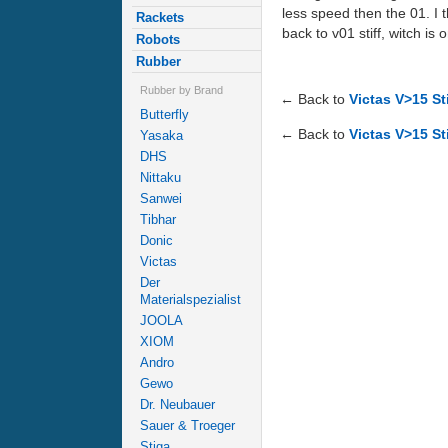
less speed then the 01. I 
Rackets
back to v01 stiff, witch i
Robots
Rubber
Rubber by Brand
← Back to
Victas V>15 St
Butterfly
← Back to
Victas V>15 Sti
Yasaka
DHS
Nittaku
Sanwei
Tibhar
Donic
Victas
Der
Materialspezialist
JOOLA
XIOM
Andro
Gewo
Dr. Neubauer
Sauer & Troeger
Stiga