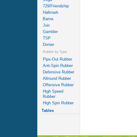
729/Friendship
Hallmark
Barna
Juic
Gambler
TSP
Donier
Rubber by Type
Pips-Out Rubber
Anti-Spin Rubber
Defensive Rubber
Allround Rubber
Offensive Rubber
High Speed
Rubber
High Spin Rubber
Tables