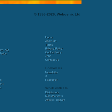
© 1996-2026, Webgenix Ltd.
Home
About Us
Terms
Privacy Policy
bly FAQ
Cookie Policy
Policy
Jobs
Contact Us
Follow Us
Newsletter
X
es
Facebook
ers
es
Work with Us
Distributors
Manufacturers
Affiliate Program