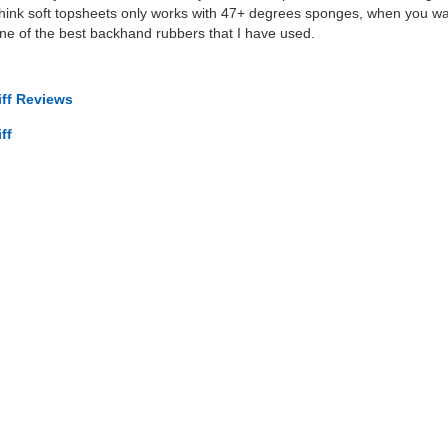
think soft topsheets only works with 47+ degrees sponges, when you wan
s one of the best backhand rubbers that I have used.
iff Reviews
ff