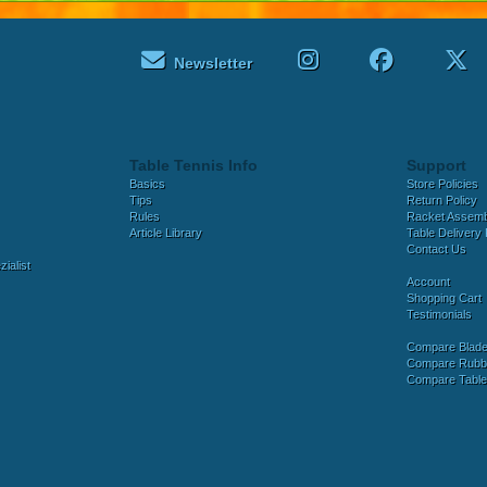
Newsletter
Table Tennis Info
Support
Basics
Store Policies
Tips
Return Policy
Rules
Racket Assem
Article Library
Table Delivery 
Contact Us
ialist
Account
Shopping Cart
Testimonials
Compare Blad
Compare Rubb
Compare Tabl