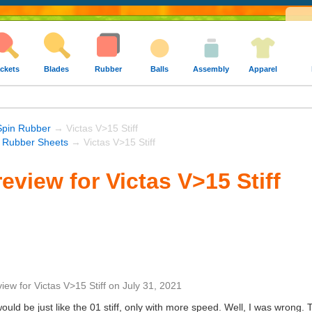
ckets
Blades
Rubber
Balls
Assembly
Apparel
Spin Rubber
→ Victas V>15 Stiff
s Rubber Sheets
→ Victas V>15 Stiff
eview for Victas V>15 Stiff
view
for
Victas V>15 Stiff
on
July 31, 2021
 would be just like the 01 stiff, only with more speed. Well, I was wrong. 