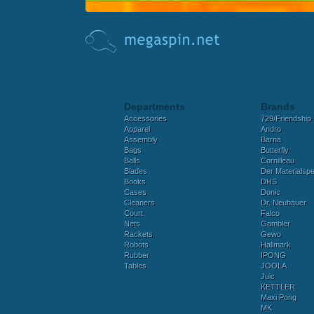
Departments
Brands
Accessories
729/Friendship
Apparel
Andro
Assembly
Barna
Bags
Butterfly
Balls
Cornilleau
Blades
Der Materialspez
Books
DHS
Cases
Donic
Cleaners
Dr. Neubauer
Court
Falco
Nets
Gambler
Rackets
Gewo
Robots
Hallmark
Rubber
IPONG
Tables
JOOLA
Juic
KETTLER
Maxi Pong
MK