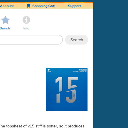
Account
Shopping Cart
Support
Brands
Info
The topsheet of v15 stiff is softer, so it produces