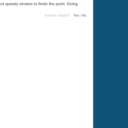
t speedy strokes to finish the point. Going
Review helpful?
Yes
|
No