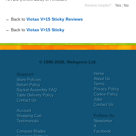
Review helpful?
Yes
|
No
← Back to
Victas V>15 Sticky Reviews
← Back to
Victas V>15 Sticky
© 1996-2026, Webgenix Ltd.
Home
Support
About Us
Store Policies
Terms
Return Policy
Privacy Policy
Racket Assembly FAQ
Cookie Policy
Table Delivery Policy
Jobs
Contact Us
Contact Us
Account
Follow Us
Shopping Cart
Testimonials
Newsletter
X
Compare Blades
Facebook