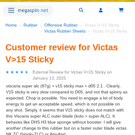
Home
→
Rubber
→
Offensive Rubber
→ Victas V>15 Sticky
→
Victas Rubber Sheets
→ Victas V>15 Sticky
Customer review for Victas
V>15 Sticky
★★★★★
★★★★★
External Review
for
Victas V>15 Sticky
on
January 13, 2025
viscaria super alc (87g) + v15 sticky max + d05 2.1 . Clearly,
V15 sticky is very slow compared to D05, and not that spinny as
expected. Chop is possible. You need to engage a lot of body
energy to get an acceptable speed, which is not possible on
any shot. Simply, it seems that V15 sticky does not match with
this Viscaria super ALC outer blade (koto + super ALC). It
behaves like DHS H3 blue sponge without booster. I will give
another change to this rubber but on a faster outer blade victas
NK ZC (hinoki-ZLC) or Amultart.