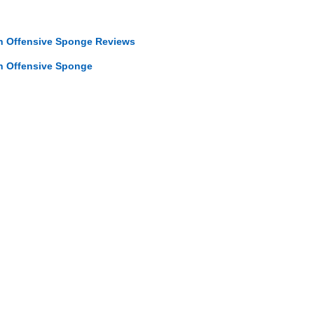
in Offensive Sponge Reviews
in Offensive Sponge