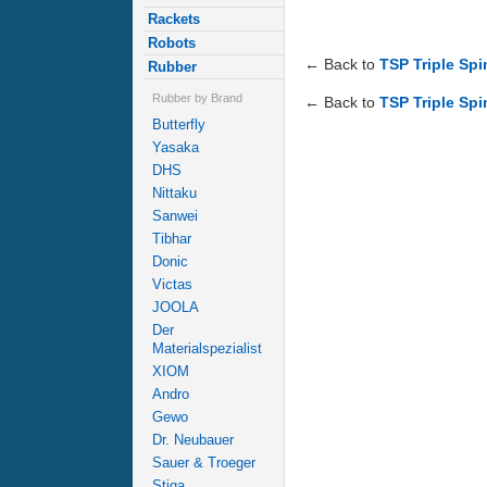
Rackets
Robots
← Back to
TSP Triple Sp
Rubber
Rubber by Brand
← Back to
TSP Triple Sp
Butterfly
Yasaka
DHS
Nittaku
Sanwei
Tibhar
Donic
Victas
JOOLA
Der
Materialspezialist
XIOM
Andro
Gewo
Dr. Neubauer
Sauer & Troeger
Stiga