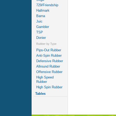
729/Friendship
Hallmark
Barna
Juic
Gambler
TSP
Donier
Rubber by Type
Pips-Out Rubber
Anti-Spin Rubber
Defensive Rubber
Allround Rubber
Offensive Rubber
High Speed
Rubber
High Spin Rubber
Tables