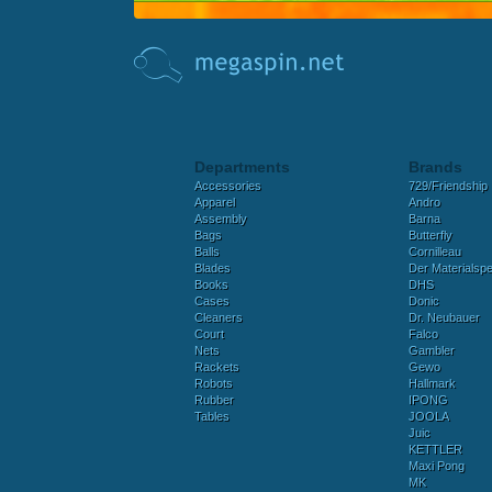
Departments
Brands
Accessories
729/Friendship
Apparel
Andro
Assembly
Barna
Bags
Butterfly
Balls
Cornilleau
Blades
Der Materialspez
Books
DHS
Cases
Donic
Cleaners
Dr. Neubauer
Court
Falco
Nets
Gambler
Rackets
Gewo
Robots
Hallmark
Rubber
IPONG
Tables
JOOLA
Juic
KETTLER
Maxi Pong
MK