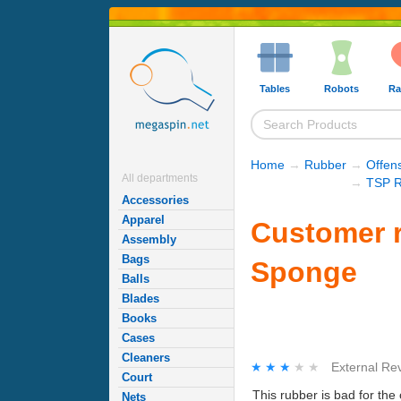
Tables
Robots
Ra
Home
→
Rubber
→
Offen
All departments
→
TSP R
Accessories
Apparel
Customer r
Assembly
Bags
Sponge
Balls
Blades
Books
Cases
Cleaners
★★★★★
★★★★★
External Re
Court
This rubber is bad for the
Nets