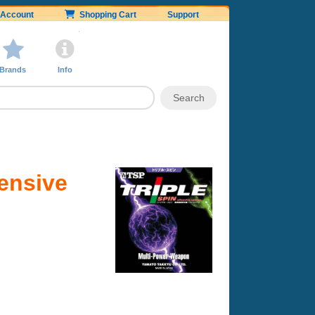
Account
Shopping Cart
Support
Brands
Info
fensive