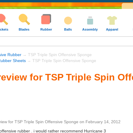
ckets
Blades
Rubber
Balls
Assembly
Apparel
sive Rubber
→ TSP Triple Spin Offensive Sponge
ubber Sheets
→ TSP Triple Spin Offensive Sponge
eview for TSP Triple Spin Of
view
for
TSP Triple Spin Offensive Sponge
on
February 14, 2012
 offensive rubber . i would rather recommend Hurricane 3