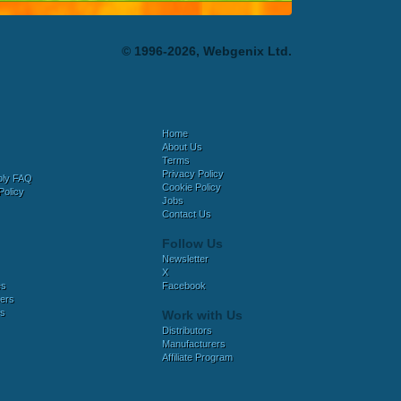
© 1996-2026, Webgenix Ltd.
Home
About Us
Terms
Privacy Policy
bly FAQ
Cookie Policy
Policy
Jobs
Contact Us
Follow Us
Newsletter
X
es
Facebook
ers
es
Work with Us
Distributors
Manufacturers
Affiliate Program