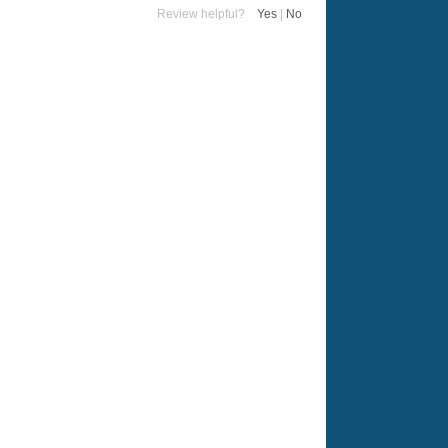
Review helpful?
Yes
|
No