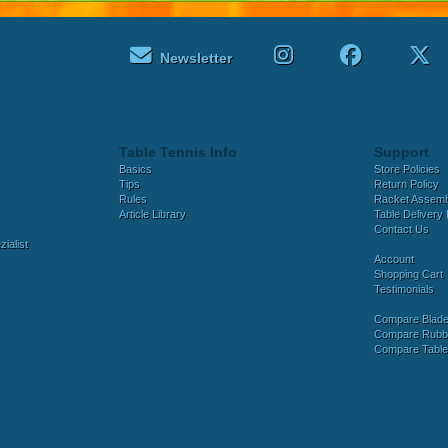
Newsletter
Table Tennis Info
Support
Basics
Store Policies
Tips
Return Policy
Rules
Racket Assem
Article Library
Table Delivery 
Contact Us
ialist
Account
Shopping Cart
Testimonials
Compare Blad
Compare Rubb
Compare Tabl