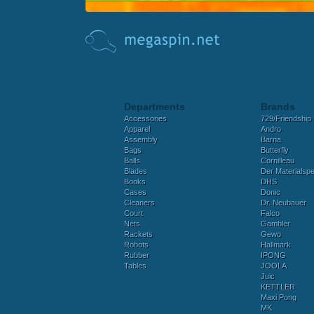
Departments
Brands
Accessories
729/Friendship
Apparel
Andro
Assembly
Barna
Bags
Butterfly
Balls
Cornilleau
Blades
Der Materialspez
Books
DHS
Cases
Donic
Cleaners
Dr. Neubauer
Court
Falco
Nets
Gambler
Rackets
Gewo
Robots
Hallmark
Rubber
IPONG
Tables
JOOLA
Juic
KETTLER
Maxi Pong
MK