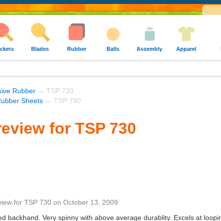
ckets
Blades
Rubber
Balls
Assembly
Apparel
sive Rubber
→ TSP 730
ubber Sheets
→ TSP 730
eview for TSP 730
view
for
TSP 730
on
October 13, 2009
led backhand. Very spinny with above average durablity. Excels at loop