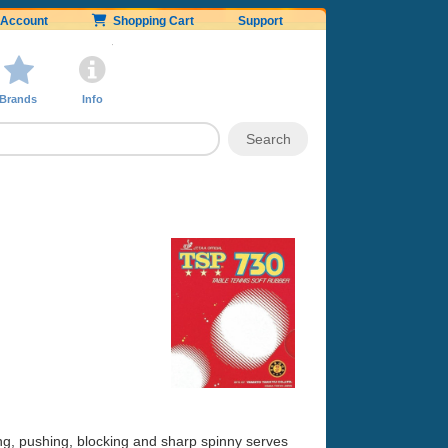
Account
Shopping Cart
Support
Brands
Info
ing, pushing, blocking and sharp spinny serves