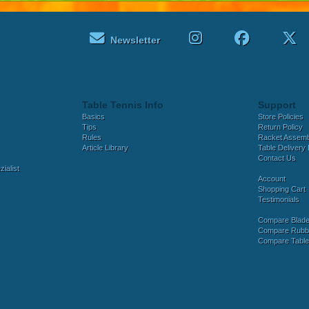
Newsletter
Table Tennis Info
Support
Basics
Store Policies
Tips
Return Policy
Rules
Racket Assem
Article Library
Table Delivery 
Contact Us
ialist
Account
Shopping Cart
Testimonials
Compare Blad
Compare Rubb
Compare Tabl