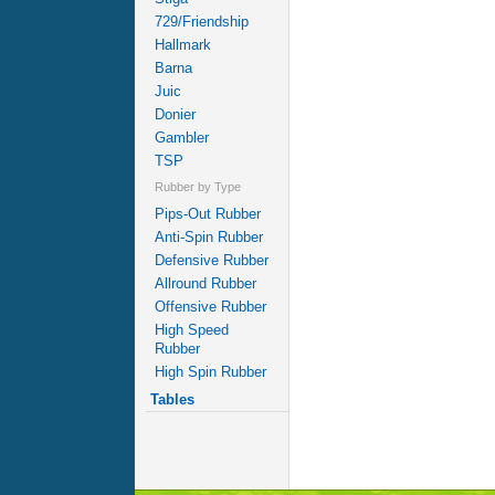
729/Friendship
Hallmark
Barna
Juic
Donier
Gambler
TSP
Rubber by Type
Pips-Out Rubber
Anti-Spin Rubber
Defensive Rubber
Allround Rubber
Offensive Rubber
High Speed
Rubber
High Spin Rubber
Tables