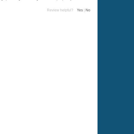
Review helpful?
Yes
|
No