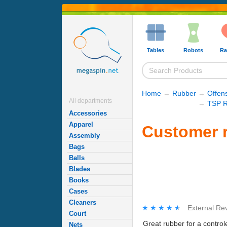
Tables
Robots
Ra
Home
→
Rubber
→
Offen
All departments
→
TSP R
Accessories
Apparel
Customer r
Assembly
Bags
Balls
Blades
Books
Cases
Cleaners
★★★★★
★★★★★
External Re
Court
Great rubber for a contro
Nets