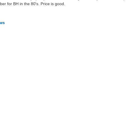
ber for BH in the 80's. Price is good.
ews