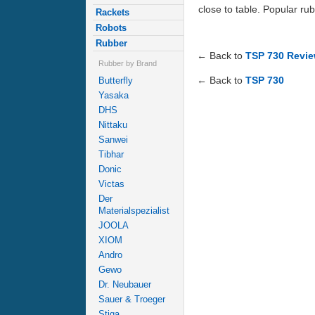
close to table. Popular rub
Rackets
Robots
Rubber
← Back to
TSP 730 Revi
Rubber by Brand
← Back to
TSP 730
Butterfly
Yasaka
DHS
Nittaku
Sanwei
Tibhar
Donic
Victas
Der
Materialspezialist
JOOLA
XIOM
Andro
Gewo
Dr. Neubauer
Sauer & Troeger
Stiga