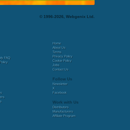
© 1996-2026, Webgenix Ltd.
Home
About Us
Terms
Privacy Policy
bly FAQ
Cookie Policy
Policy
Jobs
Contact Us
Follow Us
Newsletter
X
es
Facebook
ers
es
Work with Us
Distributors
Manufacturers
Affiliate Program