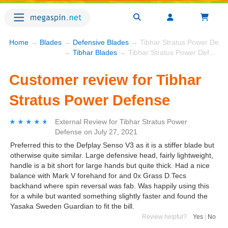
Home
→
Blades
→
Defensive Blades
→ Tibhar Stratus Power Defe
→
Tibhar Blades
→ Tibhar Stratus Power Defense
Customer review for Tibhar
Stratus Power Defense
★★★★★
★★★★★
External Review
for
Tibhar Stratus Power
Defense
on
July 27, 2021
Preferred this to the Defplay Senso V3 as it is a stiffer blade but
otherwise quite similar. Large defensive head, fairly lightweight,
handle is a bit short for large hands but quite thick. Had a nice
balance with Mark V forehand for and 0x Grass D.Tecs
backhand where spin reversal was fab. Was happily using this
for a while but wanted something slightly faster and found the
Yasaka Sweden Guardian to fit the bill.
Review helpful?
Yes
|
No