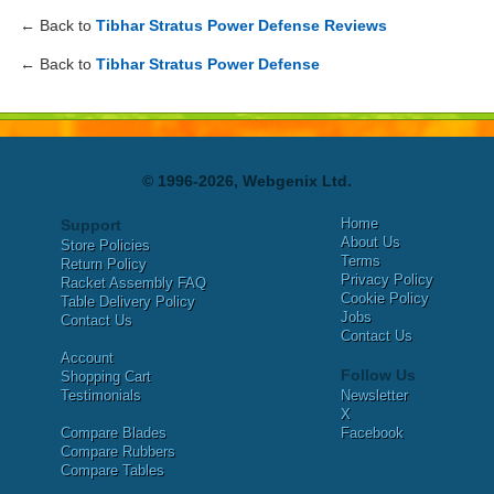
← Back to
Tibhar Stratus Power Defense Reviews
← Back to
Tibhar Stratus Power Defense
© 1996-2026, Webgenix Ltd.
Home
Support
About Us
Store Policies
Terms
Return Policy
Privacy Policy
Racket Assembly FAQ
Cookie Policy
Table Delivery Policy
Jobs
Contact Us
Contact Us
Account
Follow Us
Shopping Cart
Testimonials
Newsletter
X
Compare Blades
Facebook
Compare Rubbers
Compare Tables