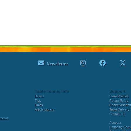
Newsletter
Table Tennis Info
Support
Basics
Store Policies
Tips
Return Policy
Rules
Racket Assem
Article Library
Table Delivery 
Contact Us
ialist
Account
Shopping Cart