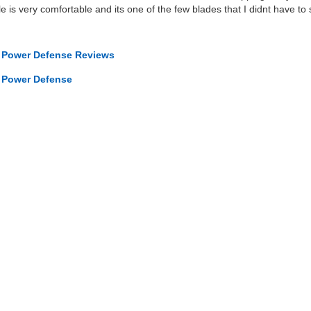
le is very comfortable and its one of the few blades that I didnt have t
s Power Defense Reviews
s Power Defense