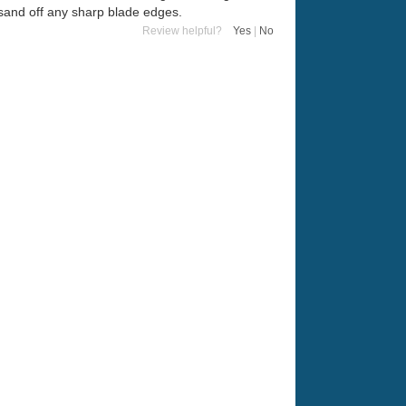
o sand off any sharp blade edges.
Review helpful?
Yes
|
No