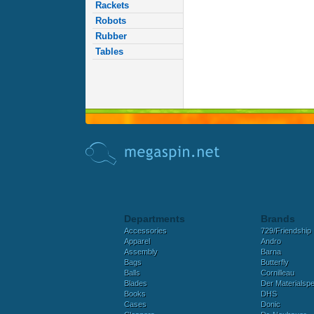
Rackets
Robots
Rubber
Tables
Departments
Brands
Accessories
729/Friendship
Apparel
Andro
Assembly
Barna
Bags
Butterfly
Balls
Cornilleau
Blades
Der Materialspez
Books
DHS
Cases
Donic