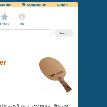
Account
Shopping Cart
Support
Brands
Info
er
m the table. Great for blocking and hitting over