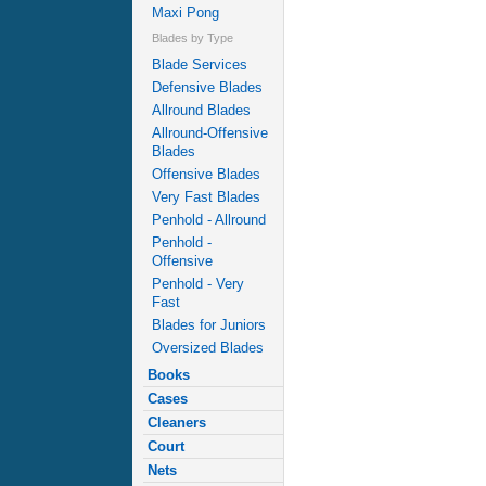
Maxi Pong
Blades by Type
Blade Services
Defensive Blades
Allround Blades
Allround-Offensive
Blades
Offensive Blades
Very Fast Blades
Penhold - Allround
Penhold -
Offensive
Penhold - Very
Fast
Blades for Juniors
Oversized Blades
Books
Cases
Cleaners
Court
Nets