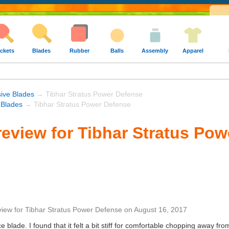
ckets
Blades
Rubber
Balls
Assembly
Apparel
ive Blades
→ Tibhar Stratus Power Defense
 Blades
→ Tibhar Stratus Power Defense
eview for Tibhar Stratus Pow
view
for
Tibhar Stratus Power Defense
on
August 16, 2017
ce blade. I found that it felt a bit stiff for comfortable chopping away fro