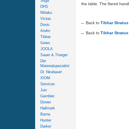
Stiga
the table. The flared hand
DHS
Nittaku
Victas
← Back to
Tibhar Stratu
Donic
Andro
← Back to
Tibhar Stratu
Tibhar
Gewo
JOOLA
Sauer & Troeger
Der
Materialspezialist
Dr. Neubauer
XIOM
Services
Juic
Gambler
Donier
Hallmark
Barna
Hunter
Darker