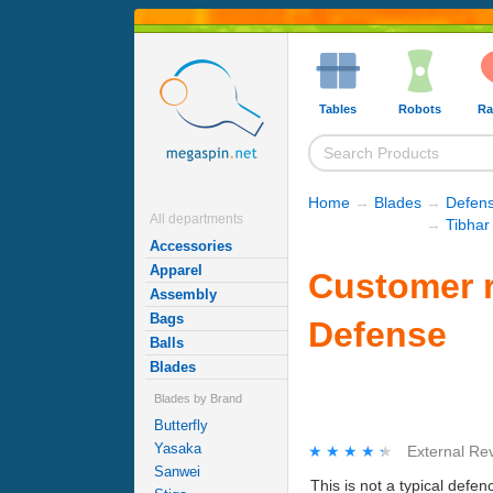
Tables
Robots
Ra
Home
→
Blades
→
Defens
All departments
→
Tibhar
Accessories
Apparel
Customer r
Assembly
Bags
Defense
Balls
Blades
Blades by Brand
Butterfly
Yasaka
★★★★★
★★★★★
External Re
Sanwei
This is not a typical defen