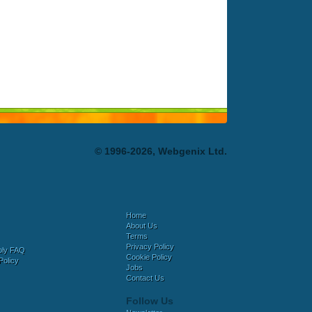
© 1996-2026, Webgenix Ltd.
Home
About Us
Terms
Privacy Policy
bly FAQ
Cookie Policy
Policy
Jobs
Contact Us
Follow Us