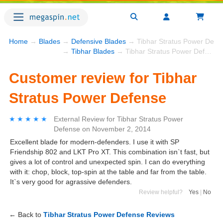
Home
→
Blades
→
Defensive Blades
→ Tibhar Stratus Power Defe
→
Tibhar Blades
→ Tibhar Stratus Power Defense
Customer review for Tibhar
Stratus Power Defense
★★★★★
★★★★★
External Review
for
Tibhar Stratus Power
Defense
on
November 2, 2014
Excellent blade for modern-defenders. I use it with SP
Friendship 802 and LKT Pro XT. This combination isn`t fast, but
gives a lot of control and unexpected spin. I can do everything
with it: chop, block, top-spin at the table and far from the table.
It`s very good for agrassive defenders.
Review helpful?
Yes
|
No
← Back to
Tibhar Stratus Power Defense Reviews