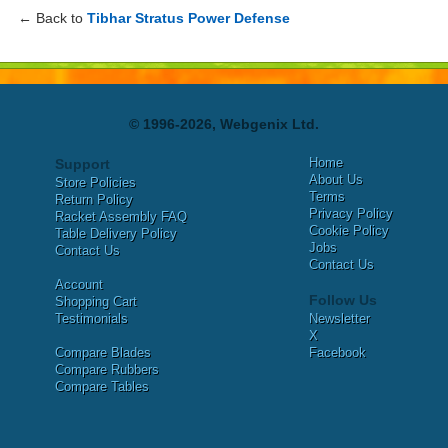
← Back to
Tibhar Stratus Power Defense
© 1996-2026, Webgenix Ltd.
Home
Support
About Us
Store Policies
Terms
Return Policy
Privacy Policy
Racket Assembly FAQ
Cookie Policy
Table Delivery Policy
Jobs
Contact Us
Contact Us
Account
Follow Us
Shopping Cart
Testimonials
Newsletter
X
Compare Blades
Facebook
Compare Rubbers
Compare Tables