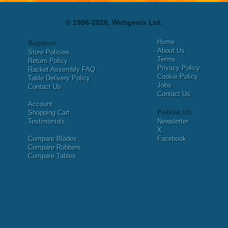
© 1996-2026, Webgenix Ltd.
Home
Support
About Us
Store Policies
Terms
Return Policy
Privacy Policy
Racket Assembly FAQ
Cookie Policy
Table Delivery Policy
Jobs
Contact Us
Contact Us
Account
Follow Us
Shopping Cart
Testimonials
Newsletter
X
Compare Blades
Facebook
Compare Rubbers
Compare Tables