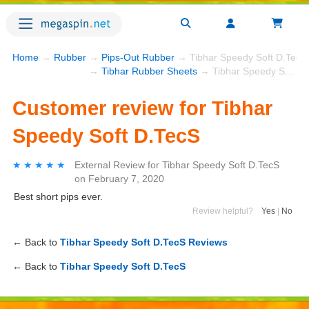
Home
→
Rubber
→
Pips-Out Rubber
→ Tibhar Speedy Soft D.TecS
→
Tibhar Rubber Sheets
→ Tibhar Speedy Soft D.TecS
Customer review for Tibhar
Speedy Soft D.TecS
★★★★★
★★★★★
External Review
for
Tibhar Speedy Soft D.TecS
on
February 7, 2020
Best short pips ever.
Review helpful?
Yes
|
No
← Back to
Tibhar Speedy Soft D.TecS Reviews
← Back to
Tibhar Speedy Soft D.TecS