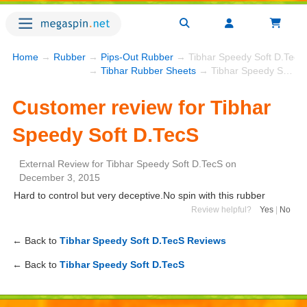
Home
→
Rubber
→
Pips-Out Rubber
→ Tibhar Speedy Soft D.TecS
→
Tibhar Rubber Sheets
→ Tibhar Speedy Soft D.TecS
Customer review for Tibhar
Speedy Soft D.TecS
External Review
for
Tibhar Speedy Soft D.TecS
on
December 3, 2015
Hard to control but very deceptive.No spin with this rubber
Review helpful?
Yes
|
No
← Back to
Tibhar Speedy Soft D.TecS Reviews
← Back to
Tibhar Speedy Soft D.TecS