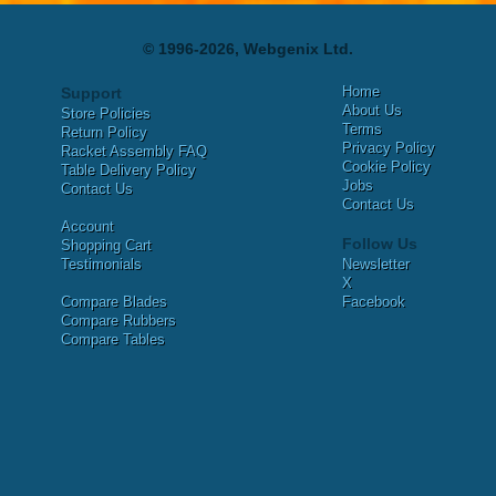
© 1996-2026, Webgenix Ltd.
Home
Support
About Us
Store Policies
Terms
Return Policy
Privacy Policy
Racket Assembly FAQ
Cookie Policy
Table Delivery Policy
Jobs
Contact Us
Contact Us
Account
Follow Us
Shopping Cart
Testimonials
Newsletter
X
Compare Blades
Facebook
Compare Rubbers
Compare Tables