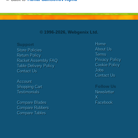
© 1996-2026, Webgenix Ltd.
Home
Support
About Us
Store Policies
Terms
Return Policy
Privacy Policy
Racket Assembly FAQ
Cookie Policy
Table Delivery Policy
Jobs
Contact Us
Contact Us
Account
Follow Us
Shopping Cart
Testimonials
Newsletter
X
Compare Blades
Facebook
Compare Rubbers
Compare Tables