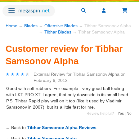
Home
→
Blades
→
Offensive Blades
→ Tibhar Samsonov Alpha
→
Tibhar Blades
→ Tibhar Samsonov Alpha
Customer review for Tibhar
Samsonov Alpha
★★★★★
★★★★★
External Review
for
Tibhar Samsonov Alpha
on
February 6, 2012
Good with soft rubbers. For example - very good ball feeling
with LKT PRO XT. I agree, that only downside is its small head.
P.S. Tihbar Rapid play well on it too (like it used by Vladimir
Samsonov in 2007), but its a little fast for me.
Review helpful?
Yes
|
No
← Back to
Tibhar Samsonov Alpha Reviews
← Back to
Tibhar Samsonov Alpha