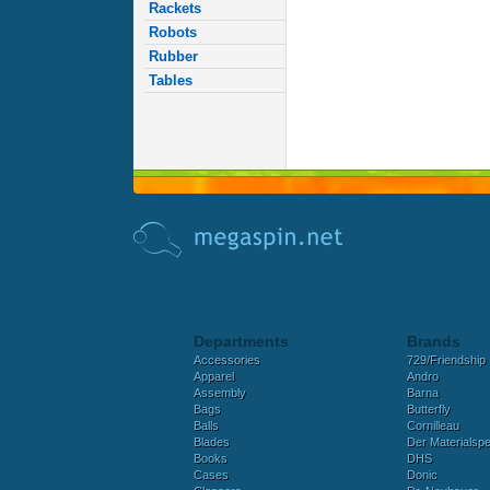
Rackets
Robots
Rubber
Tables
Departments
Brands
Accessories
729/Friendship
Apparel
Andro
Assembly
Barna
Bags
Butterfly
Balls
Cornilleau
Blades
Der Materialspez
Books
DHS
Cases
Donic