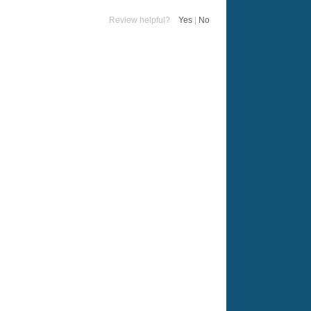
Review helpful?
Yes
|
No