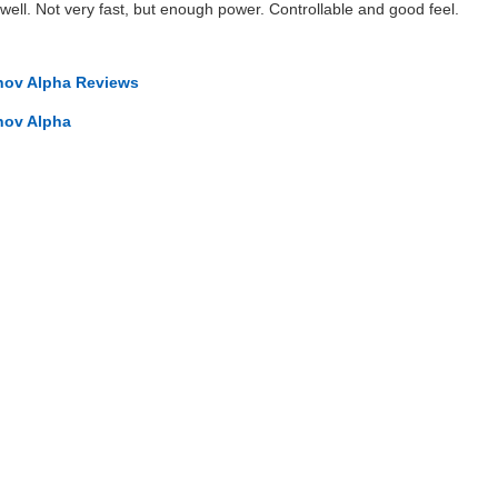
y well. Not very fast, but enough power. Controllable and good feel.
nov Alpha Reviews
nov Alpha