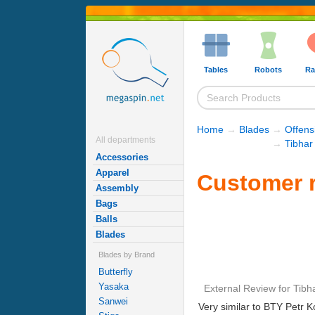
Tables
Robots
Ra
Home
→
Blades
→
Offens
All departments
→
Tibhar
Accessories
Apparel
Customer r
Assembly
Bags
Balls
Blades
Blades by Brand
Butterfly
Yasaka
External Review
for
Tibh
Sanwei
Very similar to BTY Petr K