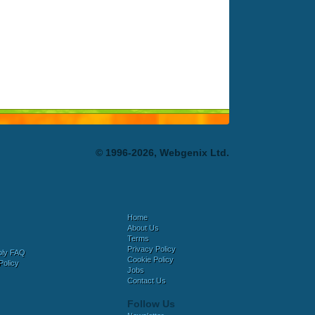
© 1996-2026, Webgenix Ltd.
Home
About Us
Terms
Privacy Policy
bly FAQ
Cookie Policy
Policy
Jobs
Contact Us
Follow Us