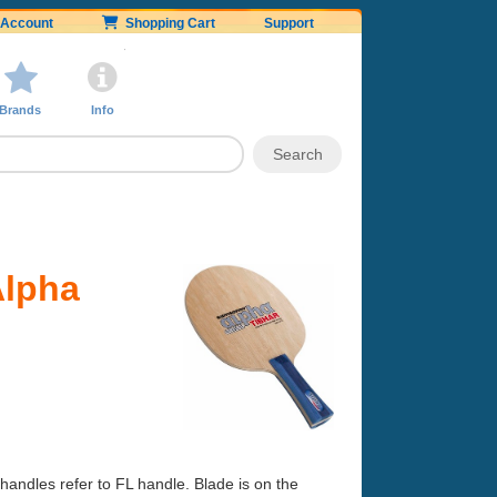
Account
Shopping Cart
Support
Brands
Info
Alpha
handles refer to FL handle. Blade is on the