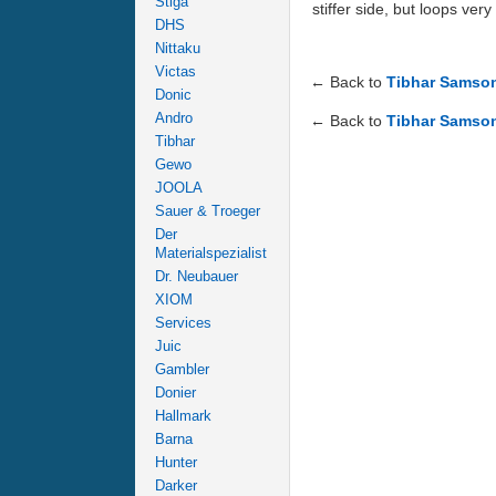
Stiga
stiffer side, but loops ver
DHS
Nittaku
Victas
← Back to
Tibhar Samso
Donic
Andro
← Back to
Tibhar Samso
Tibhar
Gewo
JOOLA
Sauer & Troeger
Der
Materialspezialist
Dr. Neubauer
XIOM
Services
Juic
Gambler
Donier
Hallmark
Barna
Hunter
Darker