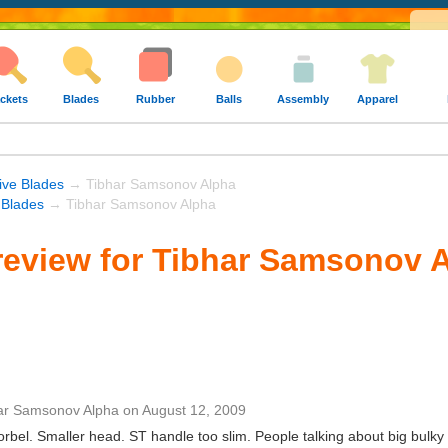
ckets
Blades
Rubber
Balls
Assembly
Apparel
ive Blades
→ Tibhar Samsonov Alpha
 Blades
→ Tibhar Samsonov Alpha
eview for Tibhar Samsonov 
ar Samsonov Alpha
on
August 12, 2009
orbel. Smaller head. ST handle too slim. People talking about big bulky 