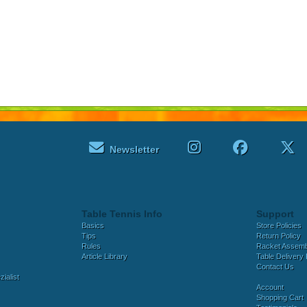
Newsletter
Table Tennis Info
Support
Basics
Store Policies
Tips
Return Policy
Rules
Racket Assem
Article Library
Table Delivery 
Contact Us
ialist
Account
Shopping Cart