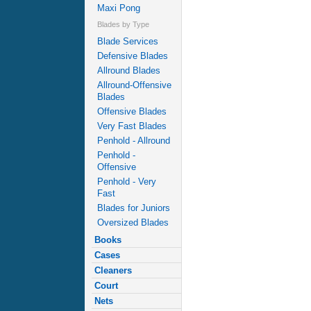
Maxi Pong
Blades by Type
Blade Services
Defensive Blades
Allround Blades
Allround-Offensive
Blades
Offensive Blades
Very Fast Blades
Penhold - Allround
Penhold -
Offensive
Penhold - Very
Fast
Blades for Juniors
Oversized Blades
Books
Cases
Cleaners
Court
Nets