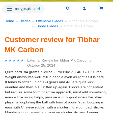
Home
→
Blades
→
Offensive Blades
→ Tibhar MK Carbon
→
Tibhar Blades
→ Tibhar MK Carbon
Customer review for Tibhar
MK Carbon
★★★★★
★★★★★
External Review
for
Tibhar MK Carbon
on
October 25, 2024
Quite hard. 84 grams. Skyline 2 Pro Blue 2.1 40. G-1 2.0 red.
Weight distributes well, still in handle even as light as it is bare.
It tends to stiffen up on 1-3 gears and 4-6 are quite kick
oriented and then 7-10 stiffen up again. Blocks are consistent
but require some form of active approach, must add something,
even a little swing helps, passive is only good when the other
player is loopkilling the ball with tons of power/spin. Looping is
easy with Chinese rubber with a shorter more compact stroke.
Maintains good speed and spin on shorter strokes. Longer