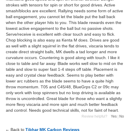
strokes with tensors for spin or short for good drives. Active
smash/blocks are excellent. Rallying needs some form of active
ball engagement, you cannot let the blade put the ball back
when the other player hits to you. This blade rewards even the
lowest active engagement to the ball but no passive shots.
Serve/receive is excellent with clear touch and easy to flick.
Chop blocking is also easy as Kenta M does. Drives are good
as well with a slight squirrel in the flat drives, viscaria tends to
create direct straight balls, MK dwells a tad longer and more
curvature occurs. Countering is good along with touch. I like it
close to table and far away. Blade works well slow to mid on the
table and slow to super fast 1-4 steps off table. Placement is
easy and crystal clear feedback. Seems to play better with
lower arc rubbers as the blade seems to have a quite high
throw momentum. T05 and C45/48, BlueGrps C2 or 09c may
only work with loop spinners but no loop driving is available as
throw is uncontrolled. Great blade for those who want a slightly
more flexy viscaria and more spin and much better feedback
and control. Needs good technical skills, not for faint of heart.
Review helpful?
Yes
|
No
← Back to
Tibhar MK Carbon Reviews