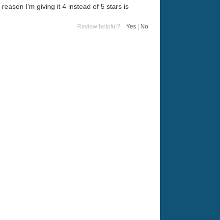
 reason I’m giving it 4 instead of 5 stars is
Review helpful?
Yes
|
No