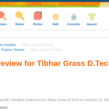
ckets
Blades
Rubber
Balls
Assembly
Apparel
Out Rubber
→ Tibhar Grass D.TecS
r Rubber Sheets
→ Tibhar Grass D.TecS
eview for Tibhar Grass D.Te
amo87
(Verified Customer)
for
Tibhar Grass D.TecS
on
October 21, 20
inion.