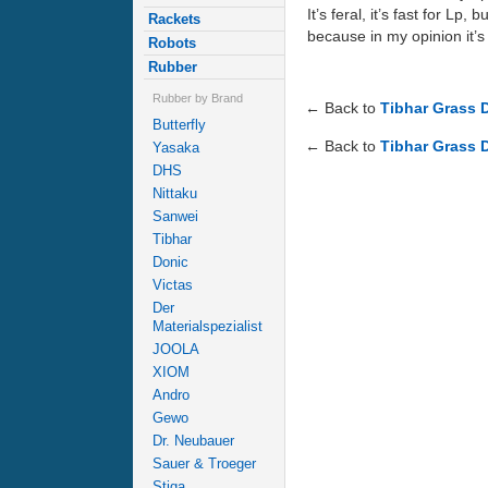
It’s feral, it’s fast for Lp
Rackets
because in my opinion it’s 
Robots
Rubber
Rubber by Brand
← Back to
Tibhar Grass 
Butterfly
← Back to
Tibhar Grass 
Yasaka
DHS
Nittaku
Sanwei
Tibhar
Donic
Victas
Der
Materialspezialist
JOOLA
XIOM
Andro
Gewo
Dr. Neubauer
Sauer & Troeger
Stiga