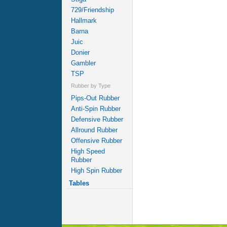
729/Friendship
Hallmark
Barna
Juic
Donier
Gambler
TSP
Rubber by Type
Pips-Out Rubber
Anti-Spin Rubber
Defensive Rubber
Allround Rubber
Offensive Rubber
High Speed
Rubber
High Spin Rubber
Tables