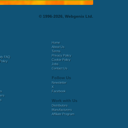
© 1996-2026, Webgenix Ltd.
Home
About Us
Terms
Privacy Policy
bly FAQ
Cookie Policy
Policy
Jobs
Contact Us
Follow Us
Newsletter
X
es
Facebook
ers
es
Work with Us
Distributors
Manufacturers
Affiliate Program