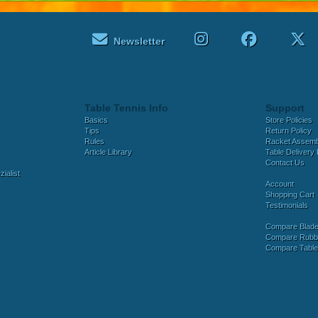
Newsletter
Table Tennis Info
Support
Basics
Store Policies
Tips
Return Policy
Rules
Racket Assem
Article Library
Table Delivery 
Contact Us
ialist
Account
Shopping Cart
Testimonials
Compare Blad
Compare Rubb
Compare Tabl