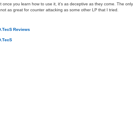
, but once you learn how to use it, it’s as deceptive as they come. The only
not as great for counter attacking as some other LP that I tried.
D.TecS Reviews
D.TecS