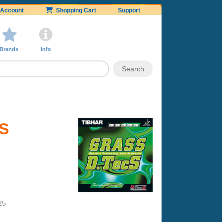
Account
Shopping Cart
Support
Brands
Info
cS
25