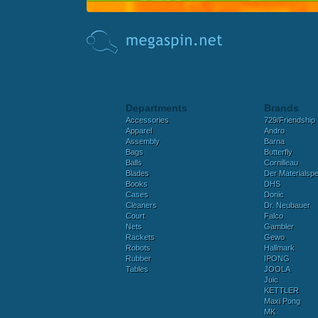
Departments
Brands
Accessories
729/Friendship
Apparel
Andro
Assembly
Barna
Bags
Butterfly
Balls
Cornilleau
Blades
Der Materialspez
Books
DHS
Cases
Donic
Cleaners
Dr. Neubauer
Court
Falco
Nets
Gambler
Rackets
Gewo
Robots
Hallmark
Rubber
IPONG
Tables
JOOLA
Juic
KETTLER
Maxi Pong
MK