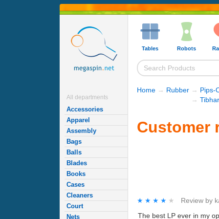
Tables
Robots
Ra
Home
→
Rubber
→
Pips-
All departments
→
Tibha
Accessories
Apparel
Customer r
Assembly
Bags
Balls
Blades
Books
Cases
Cleaners
★★★★★
★★★★★
Review by
k
Court
The best LP ever in my op
Nets