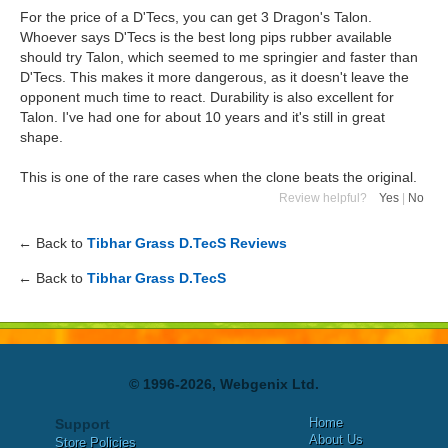
For the price of a D'Tecs, you can get 3 Dragon's Talon.
Whoever says D'Tecs is the best long pips rubber available
should try Talon, which seemed to me springier and faster than
D'Tecs. This makes it more dangerous, as it doesn't leave the
opponent much time to react. Durability is also excellent for
Talon. I've had one for about 10 years and it's still in great
shape.
This is one of the rare cases when the clone beats the original.
Review helpful?
Yes
|
No
← Back to
Tibhar Grass D.TecS Reviews
← Back to
Tibhar Grass D.TecS
© 1996-2026, Webgenix Ltd.
Home
Support
About Us
Store Policies