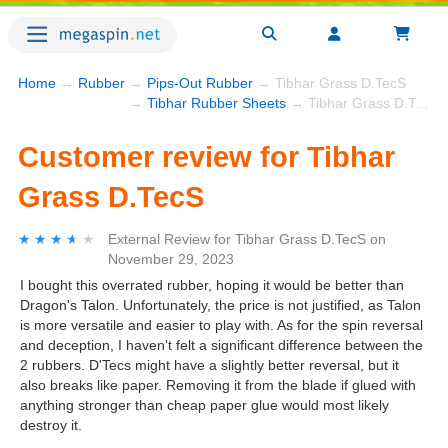
Home
→
Rubber
→
Pips-Out Rubber
→ Tibhar Grass D.TecS
→
Tibhar Rubber Sheets
→ Tibhar Grass D.TecS
Customer review for Tibhar
Grass D.TecS
★★★★★
★★★★★
External Review
for
Tibhar Grass D.TecS
on
November 29, 2023
I bought this overrated rubber, hoping it would be better than
Dragon's Talon. Unfortunately, the price is not justified, as Talon
is more versatile and easier to play with. As for the spin reversal
and deception, I haven't felt a significant difference between the
2 rubbers. D'Tecs might have a slightly better reversal, but it
also breaks like paper. Removing it from the blade if glued with
anything stronger than cheap paper glue would most likely
destroy it.