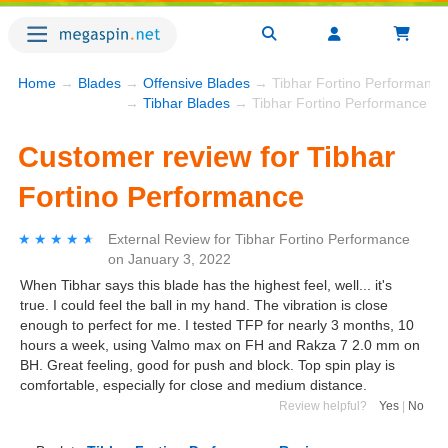
Home
→
Blades
→
Offensive Blades
→ Tibhar Fortino Performance
→
Tibhar Blades
→ Tibhar Fortino Performance
Customer review for Tibhar
Fortino Performance
★★★★★
★★★★★
External Review
for
Tibhar Fortino Performance
on
January 3, 2022
When Tibhar says this blade has the highest feel, well... it's
true. I could feel the ball in my hand. The vibration is close
enough to perfect for me. I tested TFP for nearly 3 months, 10
hours a week, using Valmo max on FH and Rakza 7 2.0 mm on
BH. Great feeling, good for push and block. Top spin play is
comfortable, especially for close and medium distance.
Review helpful?
Yes
|
No