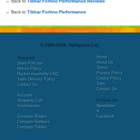
← Back to
Tibhar Fortino Performance Reviews
← Back to
Tibhar Fortino Performance
© 1996-2026, Webgenix Ltd.
Home
Support
About Us
Store Policies
Terms
Return Policy
Privacy Policy
Racket Assembly FAQ
Cookie Policy
Table Delivery Policy
Jobs
Contact Us
Contact Us
Account
Follow Us
Shopping Cart
Testimonials
Newsletter
X
Compare Blades
Facebook
Compare Rubbers
Compare Tables