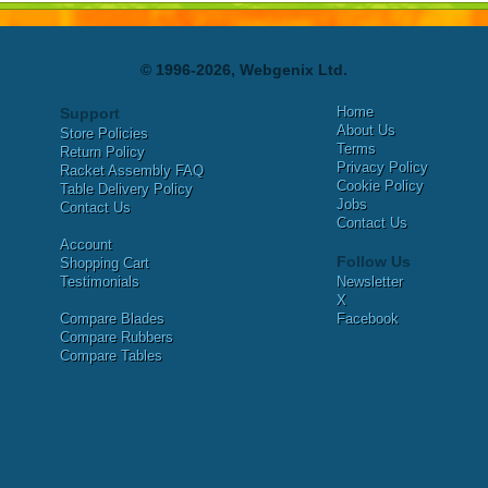
© 1996-2026, Webgenix Ltd.
Home
Support
About Us
Store Policies
Terms
Return Policy
Privacy Policy
Racket Assembly FAQ
Cookie Policy
Table Delivery Policy
Jobs
Contact Us
Contact Us
Account
Follow Us
Shopping Cart
Testimonials
Newsletter
X
Compare Blades
Facebook
Compare Rubbers
Compare Tables