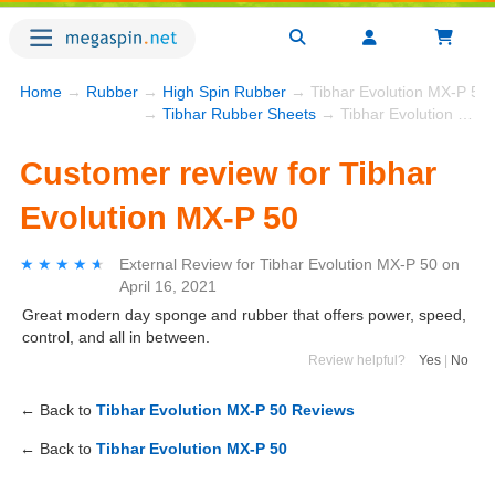
Home
→
Rubber
→
High Spin Rubber
→ Tibhar Evolution MX-P 50
→
Tibhar Rubber Sheets
→ Tibhar Evolution MX-P 50
Customer review for Tibhar
Evolution MX-P 50
★★★★★
★★★★★
External Review
for
Tibhar Evolution MX-P 50
on
April 16, 2021
Great modern day sponge and rubber that offers power, speed,
control, and all in between.
Review helpful?
Yes
|
No
← Back to
Tibhar Evolution MX-P 50 Reviews
← Back to
Tibhar Evolution MX-P 50