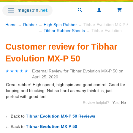
Home
→
Rubber
→
High Spin Rubber
→ Tibhar Evolution MX-P 50
→
Tibhar Rubber Sheets
→ Tibhar Evolution MX-P 50
Customer review for Tibhar
Evolution MX-P 50
★★★★★
★★★★★
External Review
for
Tibhar Evolution MX-P 50
on
April 25, 2020
Great rubber! High speed, high spin and good control. Good for
looping and blocking. Not so hard as many think it is, just
perfect with good feel.
Review helpful?
Yes
|
No
← Back to
Tibhar Evolution MX-P 50 Reviews
← Back to
Tibhar Evolution MX-P 50