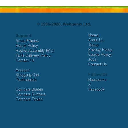
© 1996-2026, Webgenix Ltd.
Home
Support
About Us
Store Policies
Terms
Return Policy
Privacy Policy
Racket Assembly FAQ
Cookie Policy
Table Delivery Policy
Jobs
Contact Us
Contact Us
Account
Follow Us
Shopping Cart
Testimonials
Newsletter
X
Compare Blades
Facebook
Compare Rubbers
Compare Tables