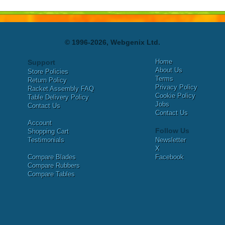
© 1996-2026, Webgenix Ltd.
Home
Support
About Us
Store Policies
Terms
Return Policy
Privacy Policy
Racket Assembly FAQ
Cookie Policy
Table Delivery Policy
Jobs
Contact Us
Contact Us
Account
Follow Us
Shopping Cart
Testimonials
Newsletter
X
Compare Blades
Facebook
Compare Rubbers
Compare Tables