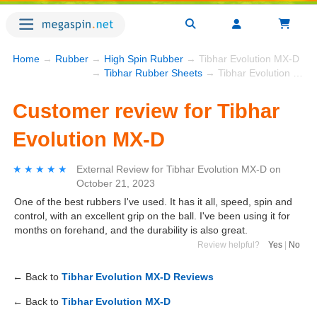
Home
→
Rubber
→
High Spin Rubber
→ Tibhar Evolution MX-D
→
Tibhar Rubber Sheets
→ Tibhar Evolution MX-D
Customer review for Tibhar
Evolution MX-D
★★★★★
★★★★★
External Review
for
Tibhar Evolution MX-D
on
October 21, 2023
One of the best rubbers I've used. It has it all, speed, spin and
control, with an excellent grip on the ball. I've been using it for
months on forehand, and the durability is also great.
Review helpful?
Yes
|
No
← Back to
Tibhar Evolution MX-D Reviews
← Back to
Tibhar Evolution MX-D