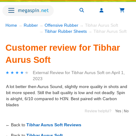
Home
→
Rubber
→
Offensive Rubber
→ Tibhar Aurus Soft
→
Tibhar Rubber Sheets
→ Tibhar Aurus Soft
Customer review for Tibhar
Aurus Soft
★★★★★
★★★★★
External Review
for
Tibhar Aurus Soft
on
April 1,
2023
A lot better then Aurus Sound, slightly more quality in shots and
bit more speed. Still the ball quality is low and not deadly. Spin
is alright, 6/10 compared to H3N. Best paired with Carbon
blades
Review helpful?
Yes
|
No
← Back to
Tibhar Aurus Soft Reviews
← Back to
Tibhar Aurus Soft