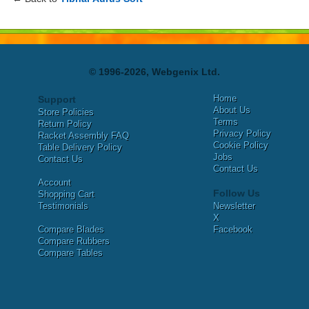
© 1996-2026, Webgenix Ltd.
Home
Support
About Us
Store Policies
Terms
Return Policy
Privacy Policy
Racket Assembly FAQ
Cookie Policy
Table Delivery Policy
Jobs
Contact Us
Contact Us
Account
Follow Us
Shopping Cart
Testimonials
Newsletter
X
Compare Blades
Facebook
Compare Rubbers
Compare Tables