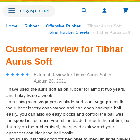
Home
→
Rubber
→
Offensive Rubber
→ Tibhar Aurus Soft
→
Tibhar Rubber Sheets
→ Tibhar Aurus Soft
Customer review for Tibhar
Aurus Soft
★★★★★
★★★★★
External Review
for
Tibhar Aurus Soft
on
August 26, 2021
I have used the auris soft as bh rubber for almost two years,
and I play twice a week
I am using xiom vega pro as blade and xiom vega pro as fh.
the rubber is very consistance and can open backspin ball
easily, you can also do easy blocks and control the ball well
the speed is fast once you hit the blade through the rubber, but
if u rely on the rubber itself, the speed is slow and your
opponent can block the ball easily.
I would say it is very good for beginner to medium level players,