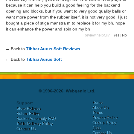
because it can help you build a good feeling for the backend
opening and blocks, but if you want to very good quality balls or
want more power from the rubber itself, it is not very good. I just
bought a piece of stiga manstra m to replace it for my bh, hope
it can enhance the power and spin on my bh
Review helpful?
Yes
|
No
← Back to
Tibhar Aurus Soft Reviews
← Back to
Tibhar Aurus Soft
© 1996-2026, Webgenix Ltd.
Home
Support
About Us
Store Policies
Terms
Return Policy
Privacy Policy
Racket Assembly FAQ
Cookie Policy
Table Delivery Policy
Jobs
Contact Us
Contact Us